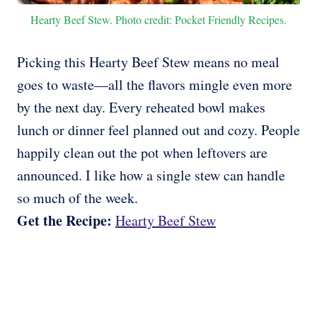
Hearty Beef Stew. Photo credit: Pocket Friendly Recipes.
Picking this Hearty Beef Stew means no meal
goes to waste—all the flavors mingle even more
by the next day. Every reheated bowl makes
lunch or dinner feel planned out and cozy. People
happily clean out the pot when leftovers are
announced. I like how a single stew can handle
so much of the week.
Get the Recipe:
Hearty Beef Stew