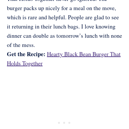
burger packs up nicely for a meal on the move,
which is rare and helpful. People are glad to see
it returning in their lunch bags. I love knowing
dinner can double as tomorrow’s lunch with none
of the mess.
Get the Recipe:
Hearty Black Bean Burger That
Holds Together