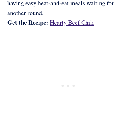
having easy heat-and-eat meals waiting for
another round.
Get the Recipe:
Hearty Beef Chili