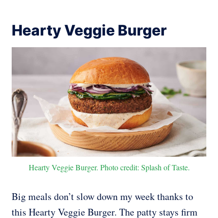
Hearty Veggie Burger
Hearty Veggie Burger. Photo credit: Splash of Taste.
Big meals don’t slow down my week thanks to
this Hearty Veggie Burger. The patty stays firm