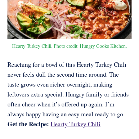
Hearty Turkey Chili. Photo credit: Hungry Cooks Kitchen.
Reaching for a bowl of this Hearty Turkey Chili
never feels dull the second time around. The
taste grows even richer overnight, making
leftovers extra special. Hungry family or friends
often cheer when it’s offered up again. I’m
always happy having an easy meal ready to go.
Get the Recipe:
Hearty Turkey Chili