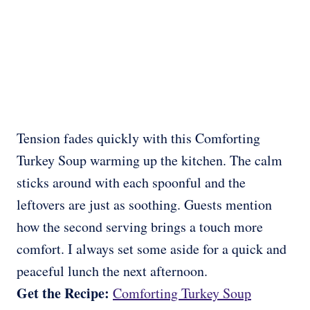
Tension fades quickly with this Comforting
Turkey Soup warming up the kitchen. The calm
sticks around with each spoonful and the
leftovers are just as soothing. Guests mention
how the second serving brings a touch more
comfort. I always set some aside for a quick and
peaceful lunch the next afternoon.
Get the Recipe:
Comforting Turkey Soup