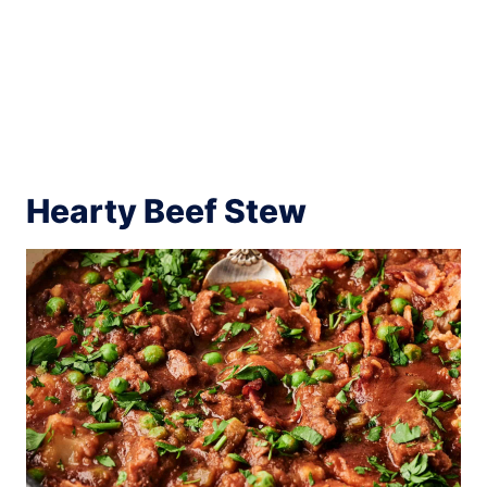
Hearty Beef Stew