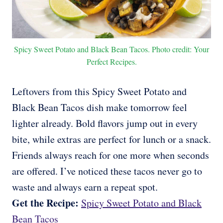
Spicy Sweet Potato and Black Bean Tacos. Photo credit: Your
Perfect Recipes.
Leftovers from this Spicy Sweet Potato and
Black Bean Tacos dish make tomorrow feel
lighter already. Bold flavors jump out in every
bite, while extras are perfect for lunch or a snack.
Friends always reach for one more when seconds
are offered. I’ve noticed these tacos never go to
waste and always earn a repeat spot.
Get the Recipe:
Spicy Sweet Potato and Black
Bean Tacos