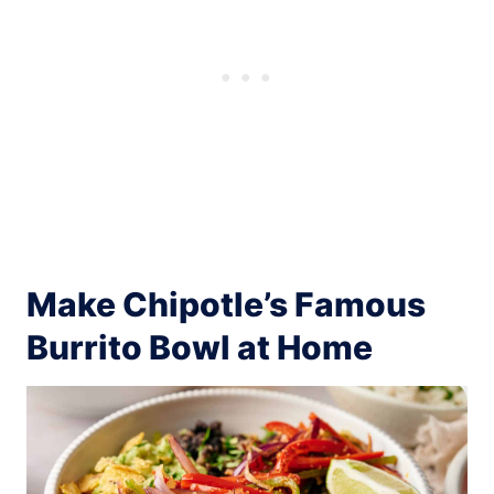
Make Chipotle’s Famous
Burrito Bowl at Home