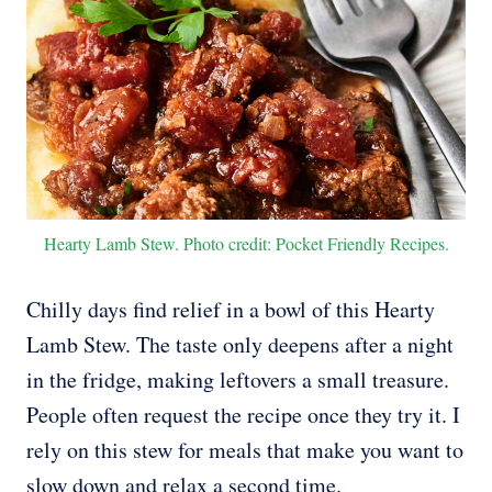
Hearty Lamb Stew. Photo credit: Pocket Friendly Recipes.
Chilly days find relief in a bowl of this Hearty
Lamb Stew. The taste only deepens after a night
in the fridge, making leftovers a small treasure.
People often request the recipe once they try it. I
rely on this stew for meals that make you want to
slow down and relax a second time.