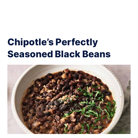
Chipotle’s Perfectly
Seasoned Black Beans