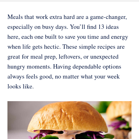
Meals that work extra hard are a game-changer,
especially on busy days. You’ll find 13 ideas
here, each one built to save you time and energy
when life gets hectic. These simple recipes are
great for meal prep, leftovers, or unexpected
hungry moments. Having dependable options
always feels good, no matter what your week
looks like.