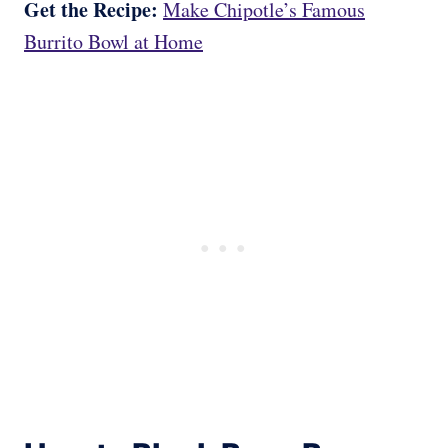
Get the Recipe:
Make Chipotle’s Famous
Burrito Bowl at Home