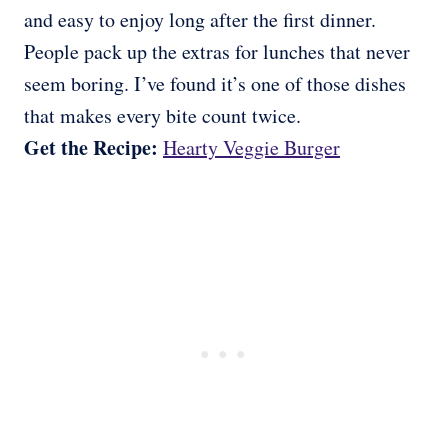
and easy to enjoy long after the first dinner.
People pack up the extras for lunches that never
seem boring. I’ve found it’s one of those dishes
that makes every bite count twice.
Get the Recipe:
Hearty Veggie Burger