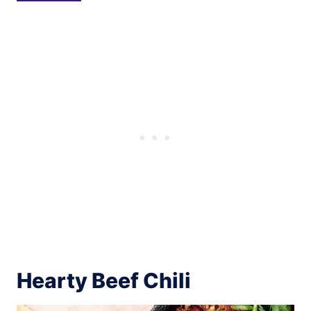
Hearty Beef Chili