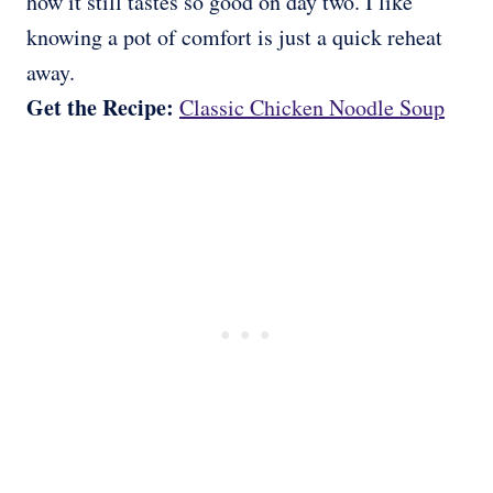
how it still tastes so good on day two. I like
knowing a pot of comfort is just a quick reheat
away.
Get the Recipe:
Classic Chicken Noodle Soup