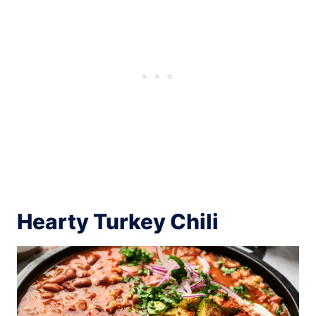
Hearty Turkey Chili