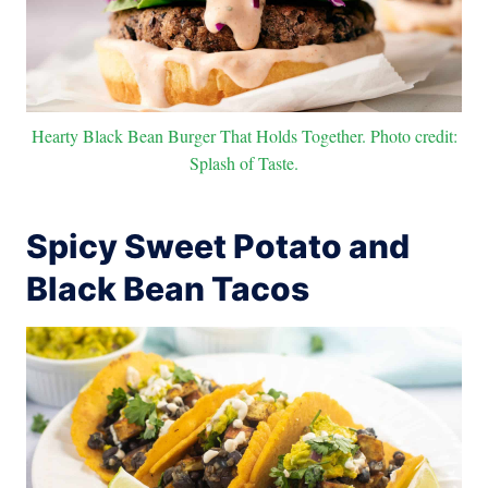
Hearty Black Bean Burger That Holds Together. Photo credit:
Splash of Taste.
Spicy Sweet Potato and
Black Bean Tacos