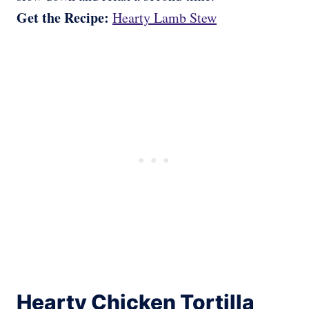
Get the Recipe:
Hearty Lamb Stew
Hearty Chicken Tortilla