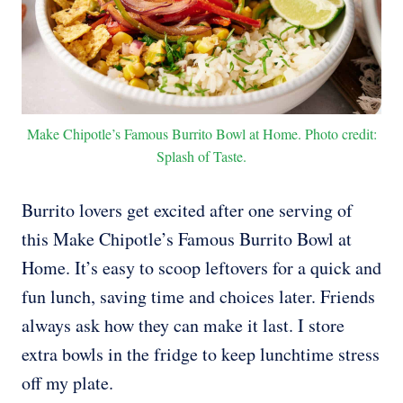
Make Chipotle’s Famous Burrito Bowl at Home. Photo credit:
Splash of Taste.
Burrito lovers get excited after one serving of
this Make Chipotle’s Famous Burrito Bowl at
Home. It’s easy to scoop leftovers for a quick and
fun lunch, saving time and choices later. Friends
always ask how they can make it last. I store
extra bowls in the fridge to keep lunchtime stress
off my plate.