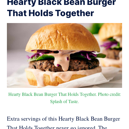
Hearty Black Bean Burger
That Holds Together
Hearty Black Bean Burger That Holds Together. Photo credit:
Splash of Taste.
Extra servings of this Hearty Black Bean Burger
That Holds Together never go ignored. The