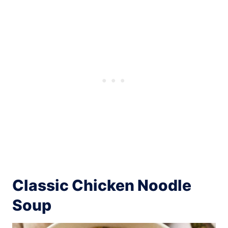
Classic Chicken Noodle
Soup