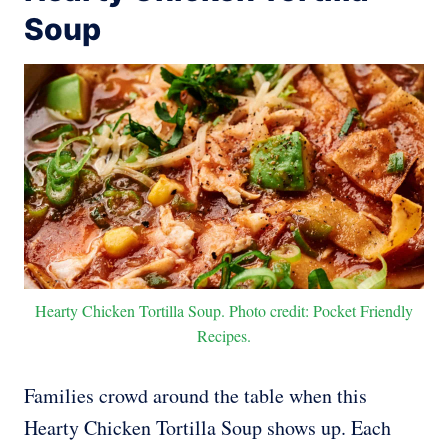
Soup
Hearty Chicken Tortilla Soup. Photo credit: Pocket Friendly
Recipes.
Families crowd around the table when this
Hearty Chicken Tortilla Soup shows up. Each