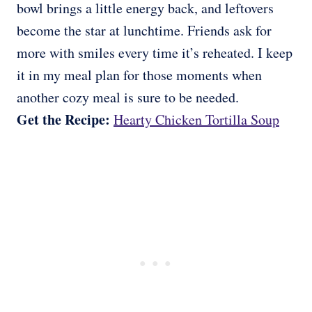
bowl brings a little energy back, and leftovers
become the star at lunchtime. Friends ask for
more with smiles every time it’s reheated. I keep
it in my meal plan for those moments when
another cozy meal is sure to be needed.
Get the Recipe:
Hearty Chicken Tortilla Soup