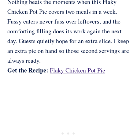
Nothing beats the moments when this Flaky
Chicken Pot Pie covers two meals in a week.
Fussy eaters never fuss over leftovers, and the
comforting filling does its work again the next
day. Guests quietly hope for an extra slice. I keep
an extra pie on hand so those second servings are
always ready.
Get the Recipe:
Flaky Chicken Pot Pie