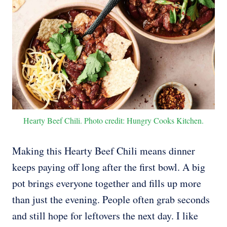
Hearty Beef Chili. Photo credit: Hungry Cooks Kitchen.
Making this Hearty Beef Chili means dinner
keeps paying off long after the first bowl. A big
pot brings everyone together and fills up more
than just the evening. People often grab seconds
and still hope for leftovers the next day. I like