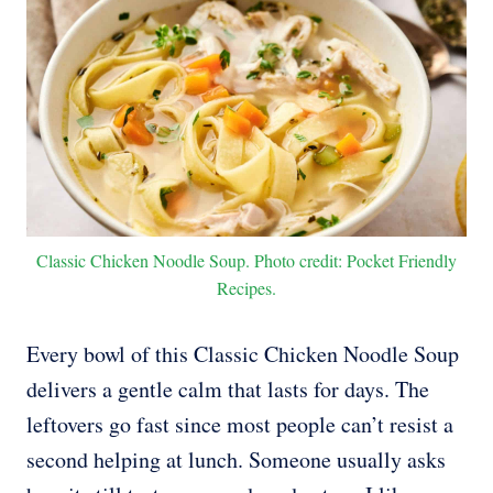
Classic Chicken Noodle Soup. Photo credit: Pocket Friendly
Recipes.
Every bowl of this Classic Chicken Noodle Soup
delivers a gentle calm that lasts for days. The
leftovers go fast since most people can’t resist a
second helping at lunch. Someone usually asks