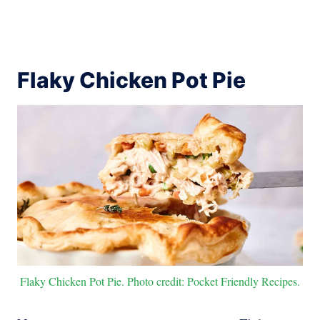
Flaky Chicken Pot Pie
Flaky Chicken Pot Pie. Photo credit: Pocket Friendly Recipes.