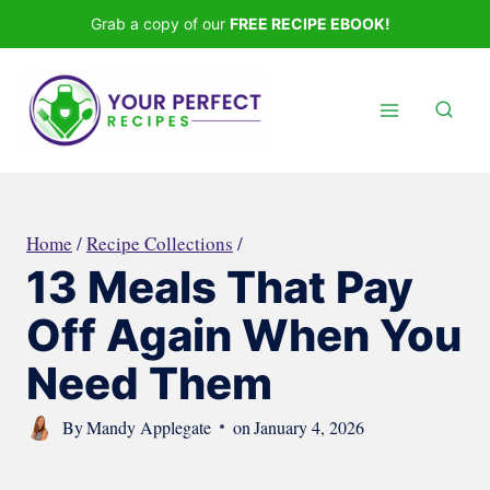
Skip
Grab a copy of our
FREE RECIPE EBOOK!
to
content
Home
/
Recipe Collections
/
13 Meals That Pay
Off Again When You
Need Them
By
Mandy Applegate
on
January 4, 2026