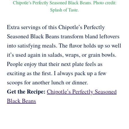
Chipotle’s Perfectly Seasoned Black Beans. Photo credit:
Splash of Taste.
Extra servings of this Chipotle’s Perfectly
Seasoned Black Beans transform bland leftovers
into satisfying meals. The flavor holds up so well
it’s used again in salads, wraps, or grain bowls.
People enjoy that their next plate feels as
exciting as the first. I always pack up a few
scoops for another lunch or dinner.
Get the Recipe:
Chipotle’s Perfectly Seasoned
Black Beans