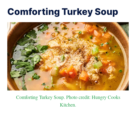
Comforting Turkey Soup
Comforting Turkey Soup. Photo credit: Hungry Cooks
Kitchen.