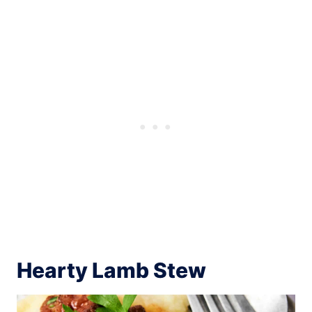
Hearty Lamb Stew