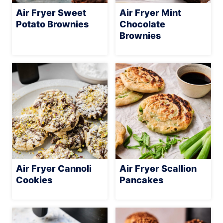
Air Fryer Sweet
Air Fryer Mint
Potato Brownies
Chocolate
Brownies
Air Fryer Cannoli
Air Fryer Scallion
Cookies
Pancakes