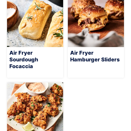
Air Fryer
Air Fryer
Sourdough
Hamburger Sliders
Focaccia