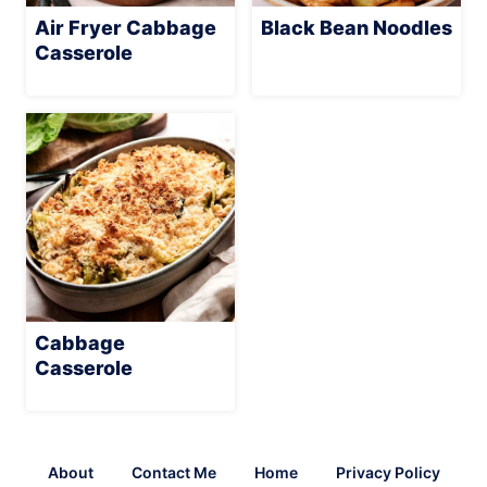
Air Fryer Cabbage
Black Bean Noodles
Casserole
Cabbage
Casserole
About
Contact Me
Home
Privacy Policy