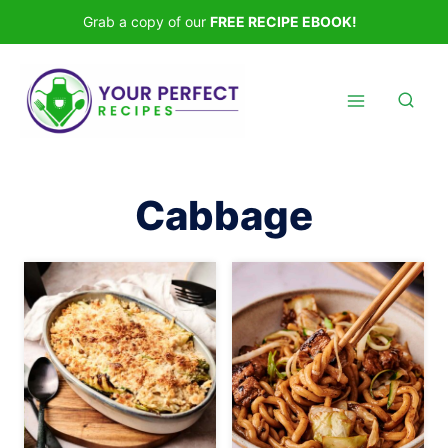
Skip
Grab a copy of our
FREE RECIPE EBOOK!
to
content
Cabbage