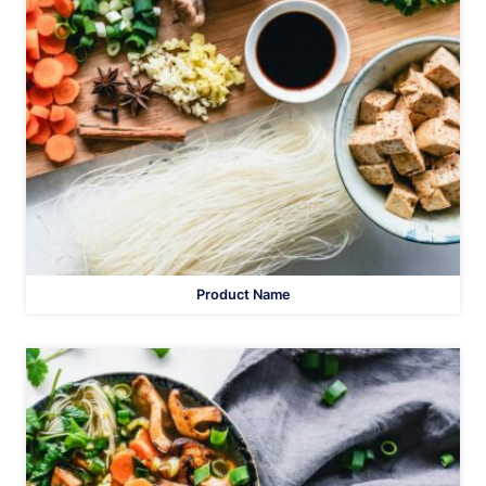
Product Name