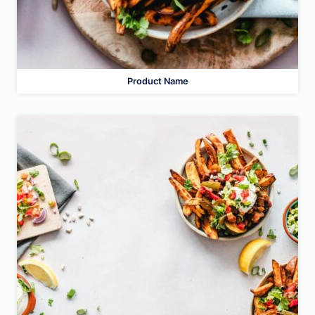
Product Name