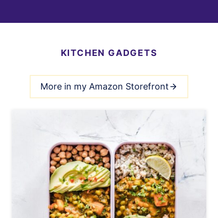
KITCHEN GADGETS
More in my Amazon Storefront