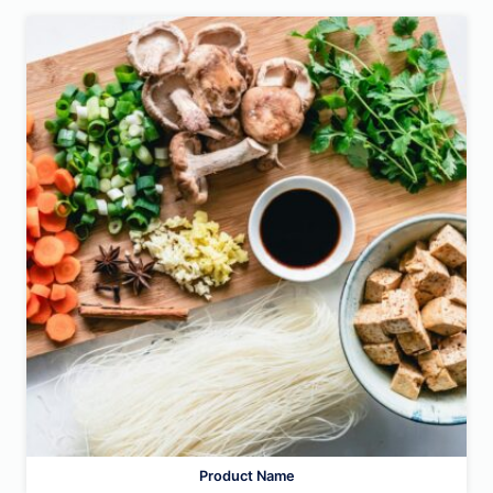
Product Name