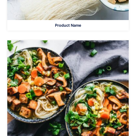
Product Name