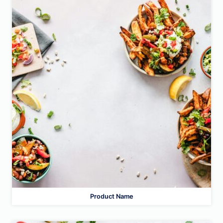
Product Name