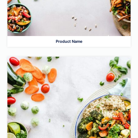
Product Name