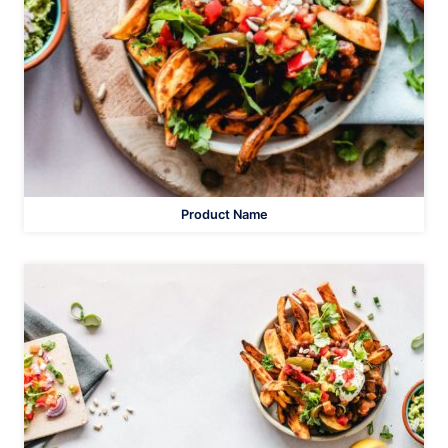
Product Name