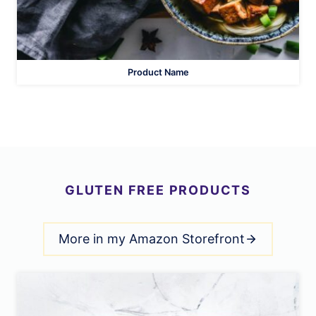
Product Name
GLUTEN FREE PRODUCTS
More in my Amazon Storefront