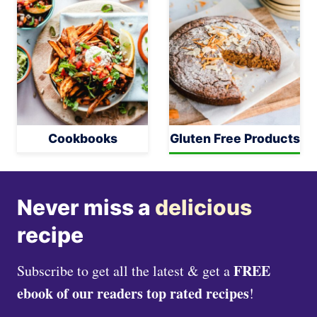
Cookbooks
Gluten Free Products
Never miss a
delicious
recipe
FREE
Subscribe to get all the latest & get a
ebook of our readers top rated recipes
!