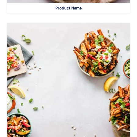
Product Name