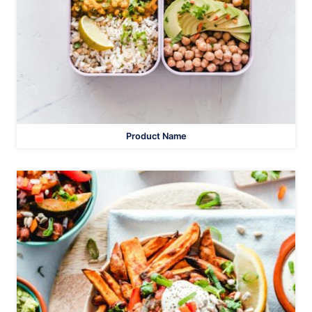
Product Name