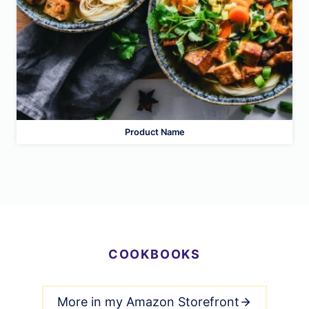
Product Name
COOKBOOKS
More in my Amazon Storefront