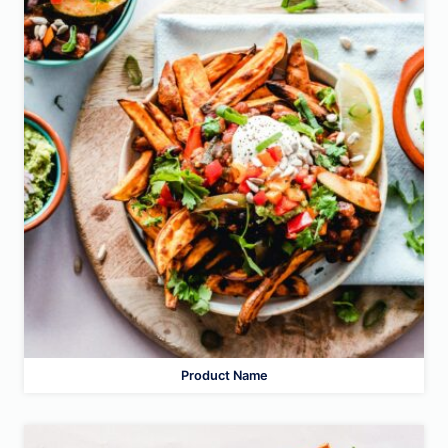
Product Name