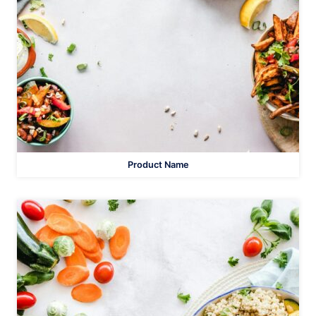
Product Name