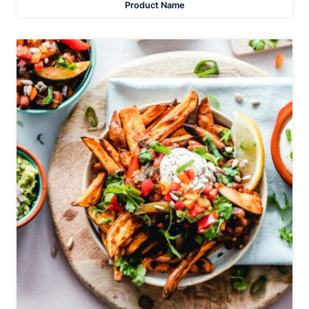
Product Name