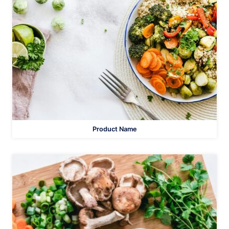
Product Name