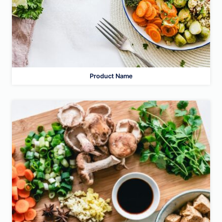
Product Name