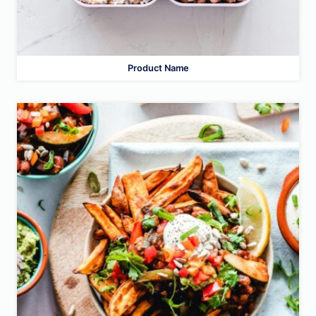
Product Name