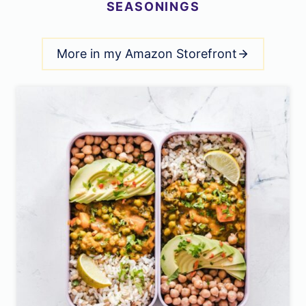
SEASONINGS
More in my Amazon Storefront