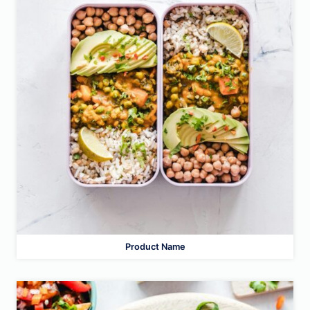
Product Name