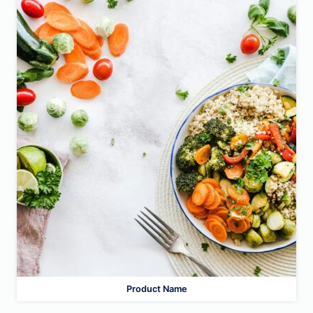
Product Name