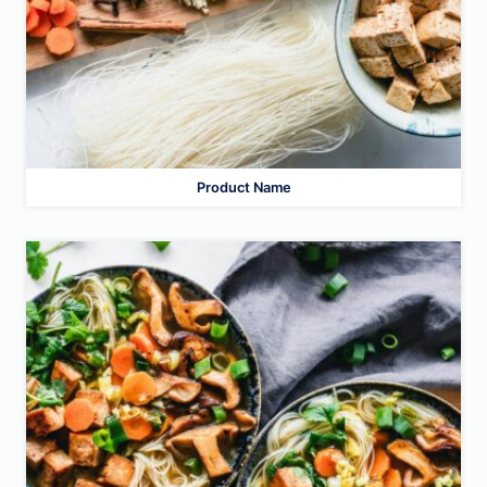
Product Name