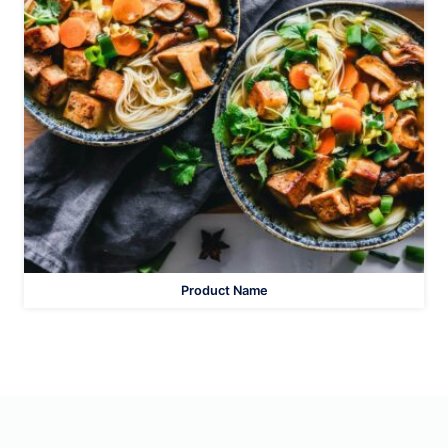
Product Name