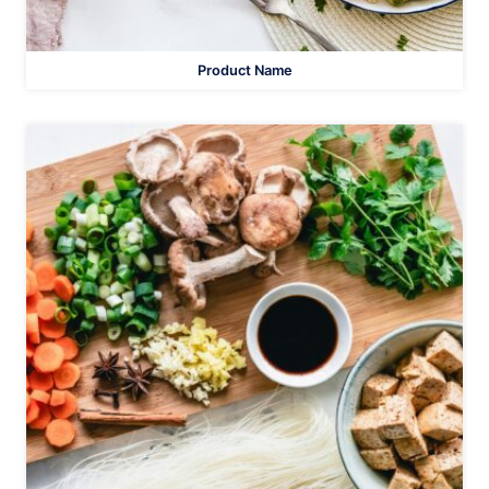
Product Name