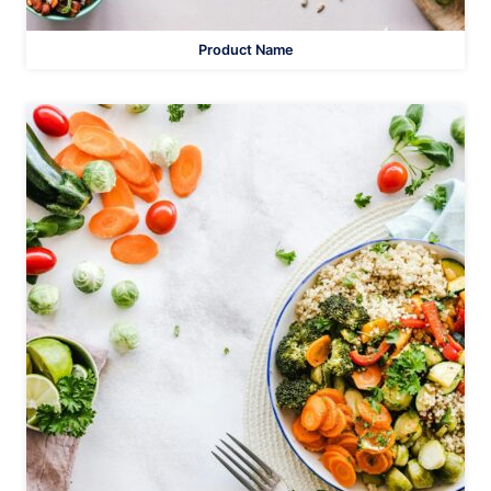
Product Name