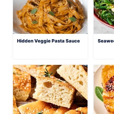
Hidden Veggie Pasta Sauce
Seawee