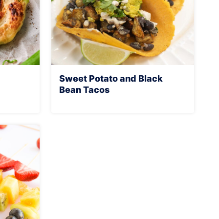
Sweet Potato and Black
Bean Tacos