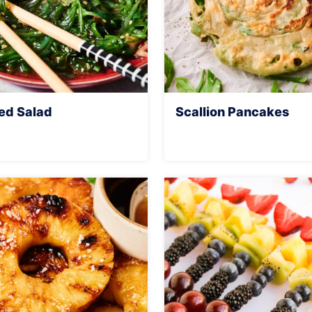
d Salad
Scallion Pancakes