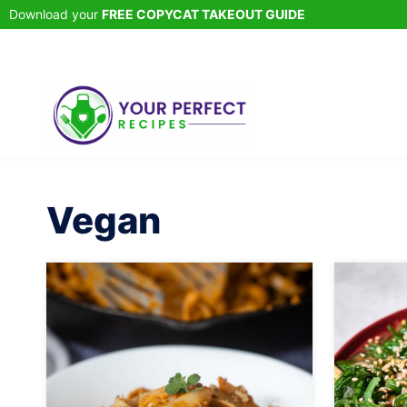
Skip
Download your
FREE COPYCAT TAKEOUT GUIDE
to
content
Vegan