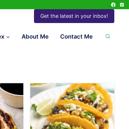
Get the latest in your inbox!
ex
About Me
Contact Me