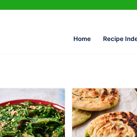
Home
Recipe Ind