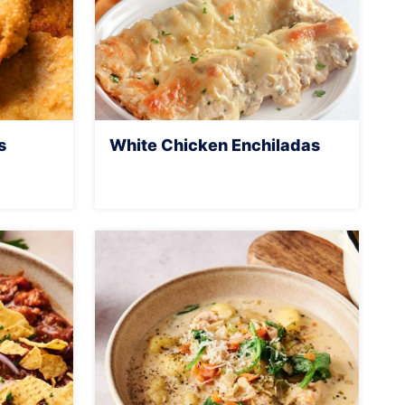
s
White Chicken Enchiladas