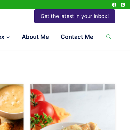
Get the latest in your inbox!
ex
About Me
Contact Me