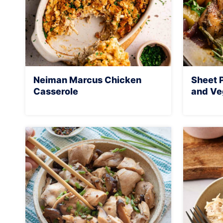
Neiman Marcus Chicken
Sheet 
Casserole
and Ve