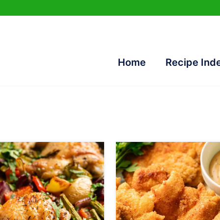
Home
Recipe Ind