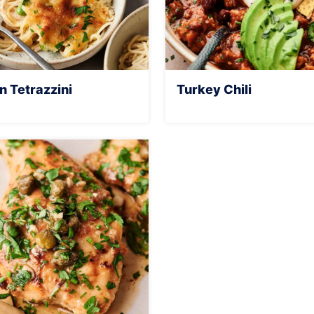
n Tetrazzini
Turkey Chili