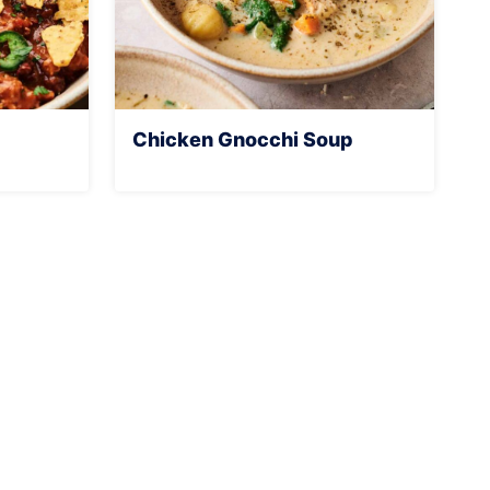
Chicken Gnocchi Soup