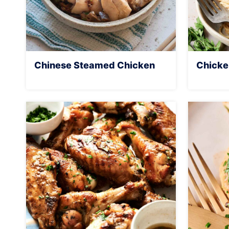
Chinese Steamed Chicken
Chicke