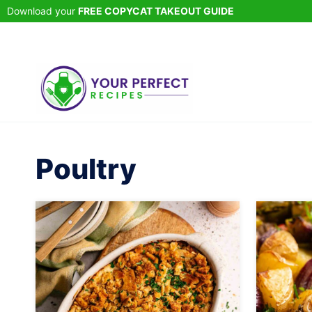
Skip
Download your
FREE COPYCAT TAKEOUT GUIDE
to
content
Poultry