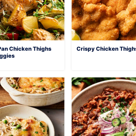
Pan Chicken Thighs
Crispy Chicken Thigh
ggies