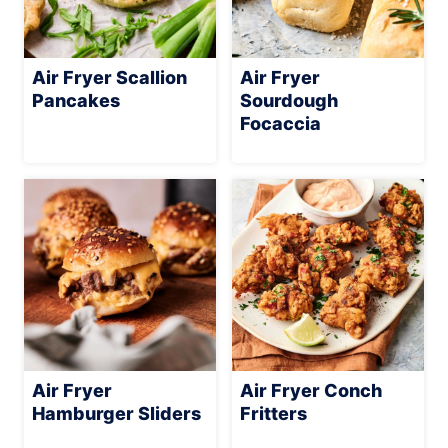
Air Fryer Scallion
Air Fryer
Pancakes
Sourdough
Focaccia
Air Fryer
Air Fryer Conch
Hamburger Sliders
Fritters