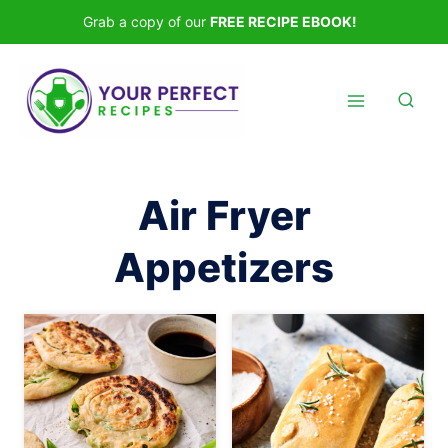
Skip
Grab a copy of our
FREE RECIPE EBOOK!
to
content
Air Fryer
Appetizers