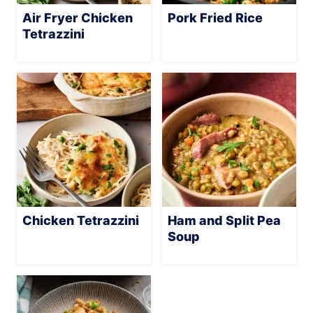
Air Fryer Chicken
Pork Fried Rice
Tetrazzini
Chicken Tetrazzini
Ham and Split Pea
Soup