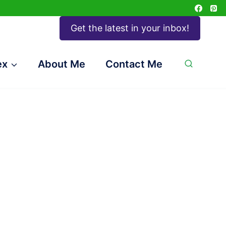
Get the latest in your inbox!
ex
About Me
Contact Me