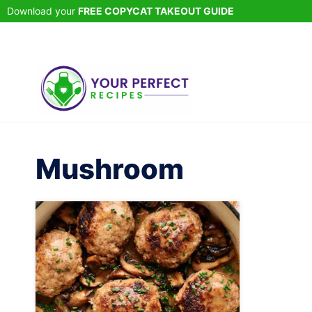
Skip
Download your
FREE COPYCAT TAKEOUT GUIDE
to
content
Mushroom