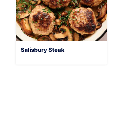
Salisbury Steak