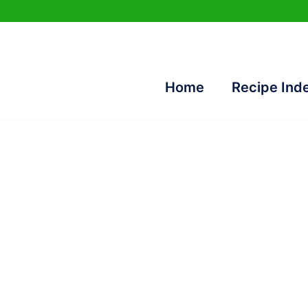
Home
Recipe Ind