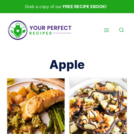
Skip
Grab a copy of our
FREE RECIPE EBOOK!
to
content
Apple