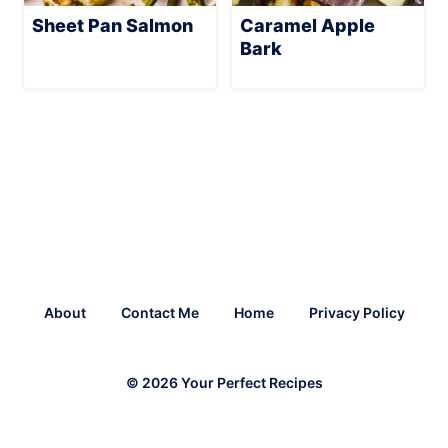
Sheet Pan Salmon
Caramel Apple
Bark
About
Contact Me
Home
Privacy Policy
© 2026 Your Perfect Recipes