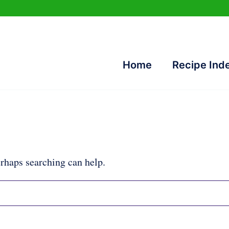
Home
Recipe Ind
erhaps searching can help.