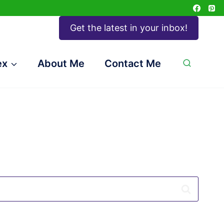
Get the latest in your inbox!
ex
About Me
Contact Me