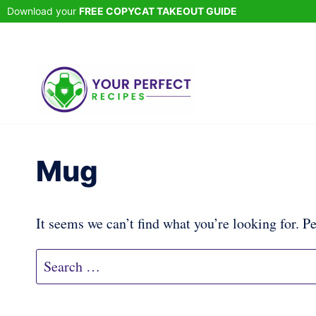
Skip
Download your
FREE COPYCAT TAKEOUT GUIDE
to
content
Mug
It seems we can’t find what you’re looking for. P
Search
for: