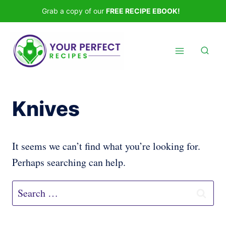
Skip
Grab a copy of our
FREE RECIPE EBOOK!
to
content
Knives
It seems we can’t find what you’re looking for.
Perhaps searching can help.
Search
for: