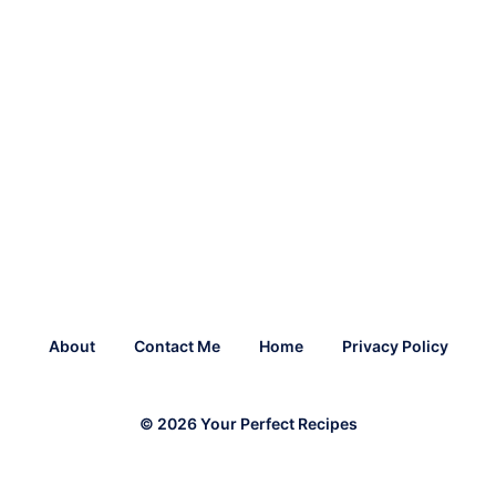
About
Contact Me
Home
Privacy Policy
© 2026 Your Perfect Recipes