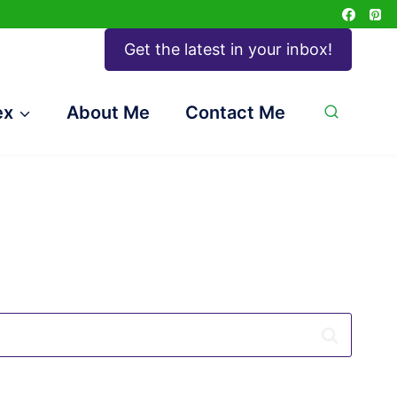
Get the latest in your inbox!
ex
About Me
Contact Me