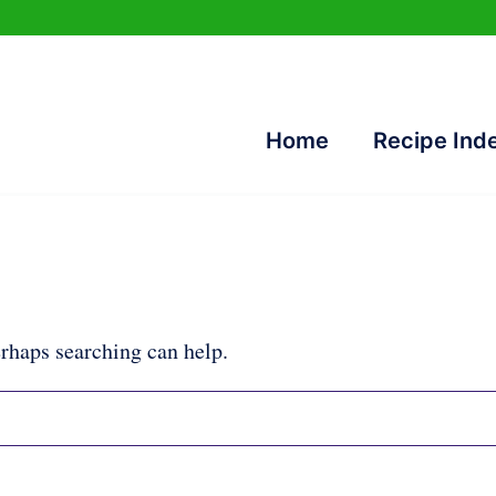
Home
Recipe Ind
erhaps searching can help.