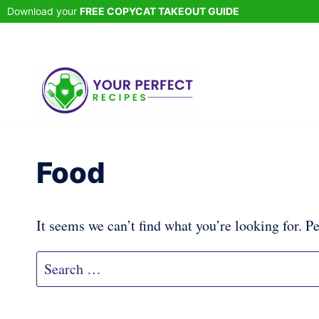
Skip
Download your
FREE COPYCAT TAKEOUT GUIDE
to
content
Food
It seems we can’t find what you’re looking for. P
Search
for: