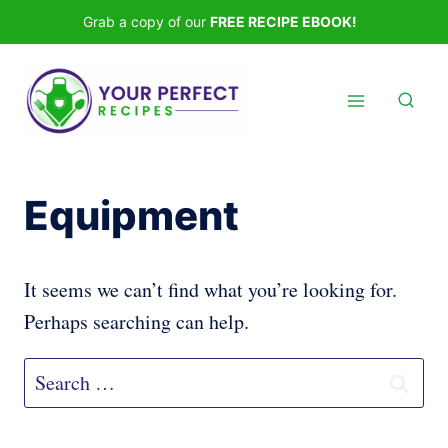
Skip
Grab a copy of our
FREE RECIPE EBOOK!
to
content
Equipment
It seems we can’t find what you’re looking for.
Perhaps searching can help.
Search
for: