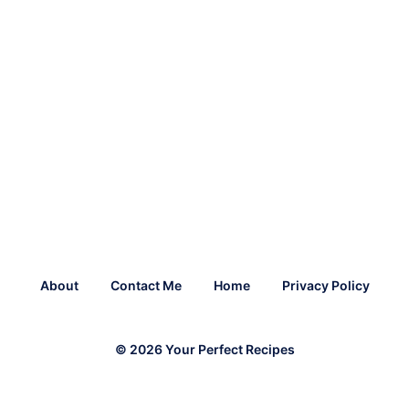
About
Contact Me
Home
Privacy Policy
© 2026 Your Perfect Recipes