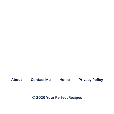
About
Contact Me
Home
Privacy Policy
© 2026 Your Perfect Recipes