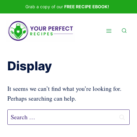
Skip
Grab a copy of our
FREE RECIPE EBOOK!
to
content
Display
It seems we can’t find what you’re looking for.
Perhaps searching can help.
Search
for: