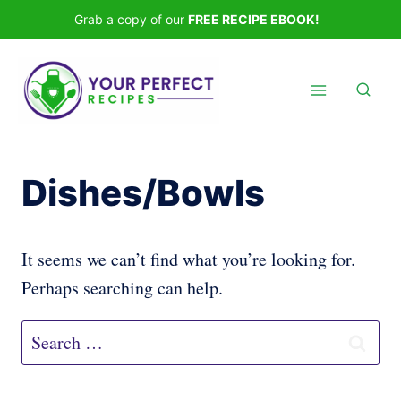
Skip
Grab a copy of our
FREE RECIPE EBOOK!
to
content
Dishes/Bowls
It seems we can’t find what you’re looking for.
Perhaps searching can help.
Search
for: