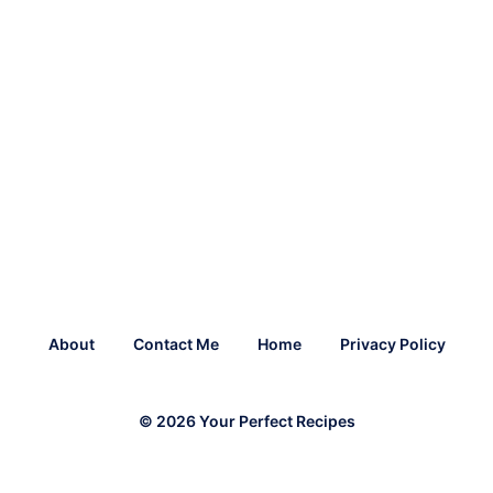
About
Contact Me
Home
Privacy Policy
© 2026 Your Perfect Recipes