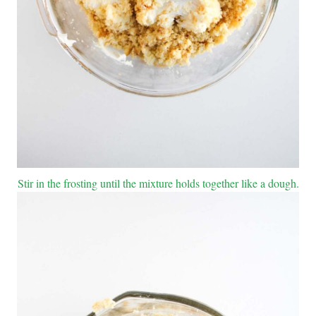
Stir in the frosting until the mixture holds together like a dough.