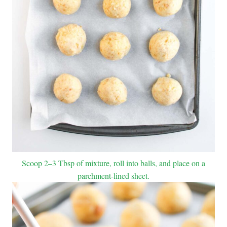
Scoop 2–3 Tbsp of mixture, roll into balls, and place on a
parchment-lined sheet.