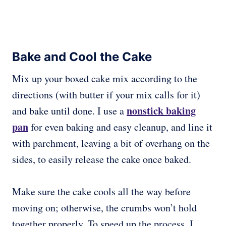
Bake and Cool the Cake
Mix up your boxed cake mix according to the
directions (with butter if your mix calls for it)
nonstick baking
and bake until done. I use a
pan
for even baking and easy cleanup, and line it
with parchment, leaving a bit of overhang on the
sides, to easily release the cake once baked.
Make sure the cake cools all the way before
moving on; otherwise, the crumbs won’t hold
together properly. To speed up the process, I