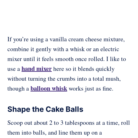
If you’re using a vanilla cream cheese mixture,
combine it gently with a whisk or an electric
mixer until it feels smooth once rolled. I like to
hand mixer
use a
here so it blends quickly
without turning the crumbs into a total mush,
balloon whisk
though a
works just as fine.
Shape the Cake Balls
Scoop out about 2 to 3 tablespoons at a time, roll
them into balls, and line them up on a