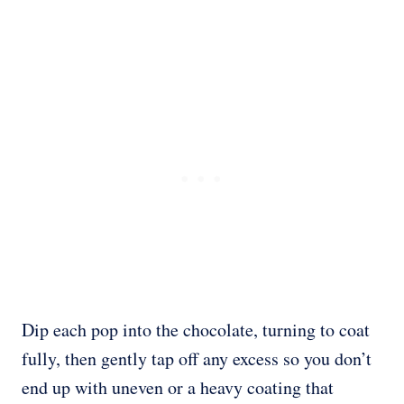
Dip each pop into the chocolate, turning to coat
fully, then gently tap off any excess so you don’t
end up with uneven or a heavy coating that