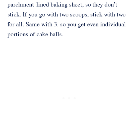
parchment-lined baking sheet, so they don’t
stick. If you go with two scoops, stick with two
for all. Same with 3, so you get even individual
portions of cake balls.