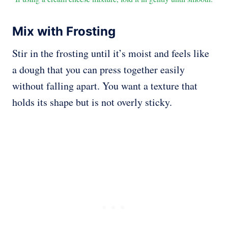
Mix with Frosting
Stir in the frosting until it’s moist and feels like
a dough that you can press together easily
without falling apart. You want a texture that
holds its shape but is not overly sticky.