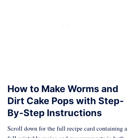
How to Make Worms and
Dirt Cake Pops with Step-
By-Step Instructions
Scroll down for the full recipe card containing a