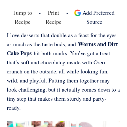
Jump to
-
Print
-
Add Preferred
Recipe
Recipe
Source
I love desserts that double as a feast for the eyes
Worms and Dirt
as much as the taste buds, and
Cake Pops
hit both marks. You’ve got a treat
that’s soft and chocolatey inside with Oreo
crunch on the outside, all while looking fun,
wild, and playful. Putting them together may
look challenging, but it actually comes down to a
tiny step that makes them sturdy and party-
ready.