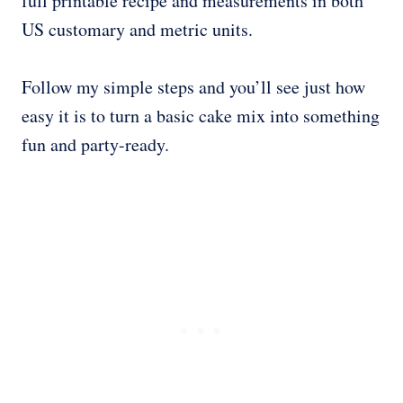
full printable recipe and measurements in both
US customary and metric units.
Follow my simple steps and you’ll see just how
easy it is to turn a basic cake mix into something
fun and party-ready.