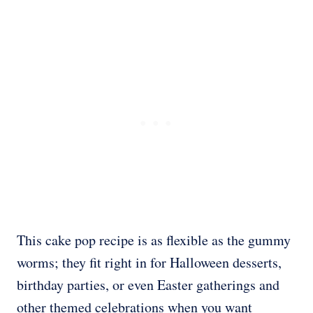
This cake pop recipe is as flexible as the gummy
worms; they fit right in for Halloween desserts,
birthday parties, or even Easter gatherings and
other themed celebrations when you want