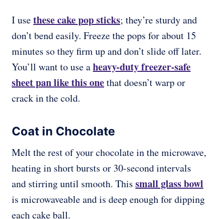
these cake pop sticks
I use
; they’re sturdy and
don’t bend easily. Freeze the pops for about 15
minutes so they firm up and don’t slide off later.
heavy-duty freezer-safe
You’ll want to use a
sheet pan like this one
that doesn’t warp or
crack in the cold.
Coat in Chocolate
Melt the rest of your chocolate in the microwave,
heating in short bursts or 30-second intervals
small glass bowl
and stirring until smooth. This
is microwaveable and is deep enough for dipping
each cake ball.