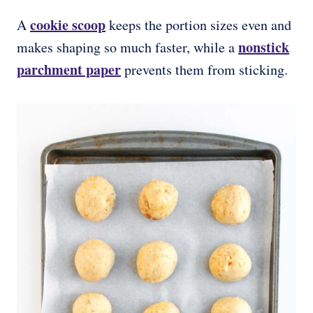
cookie scoop
A
keeps the portion sizes even and
nonstick
makes shaping so much faster, while a
parchment paper
prevents them from sticking.