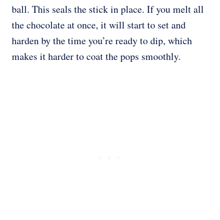
ball. This seals the stick in place. If you melt all
the chocolate at once, it will start to set and
harden by the time you’re ready to dip, which
makes it harder to coat the pops smoothly.