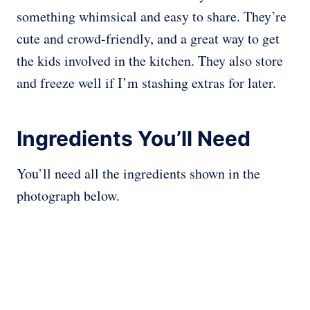
something whimsical and easy to share. They’re
cute and crowd-friendly, and a great way to get
the kids involved in the kitchen. They also store
and freeze well if I’m stashing extras for later.
Ingredients You’ll Need
You’ll need all the ingredients shown in the
photograph below.