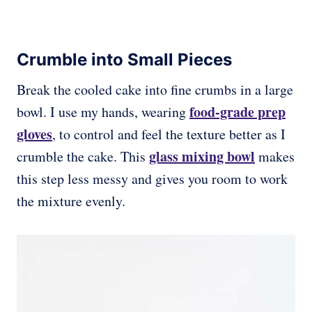
Crumble into Small Pieces
Break the cooled cake into fine crumbs in a large
food-grade prep
bowl. I use my hands, wearing
gloves
, to control and feel the texture better as I
glass mixing bowl
crumble the cake. This
makes
this step less messy and gives you room to work
the mixture evenly.