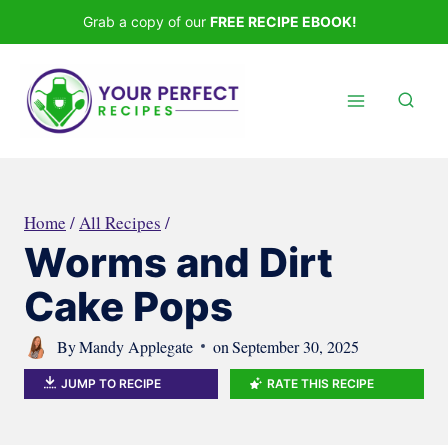
Skip
Grab a copy of our
FREE RECIPE EBOOK!
to
content
Home
/
All Recipes
/
Worms and Dirt
Cake Pops
By
Mandy Applegate
on
September 30, 2025
JUMP TO RECIPE
RATE THIS RECIPE