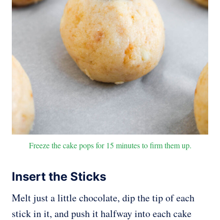
Freeze the cake pops for 15 minutes to firm them up.
Insert the Sticks
Melt just a little chocolate, dip the tip of each
stick in it, and push it halfway into each cake