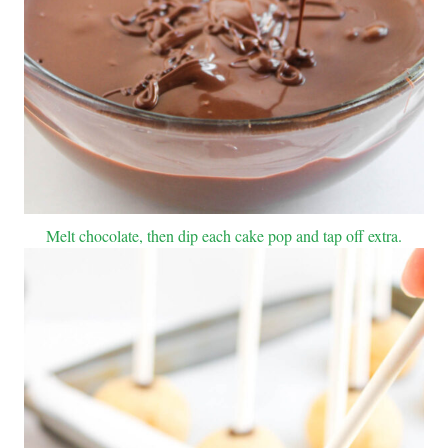
Melt chocolate, then dip each cake pop and tap off extra.