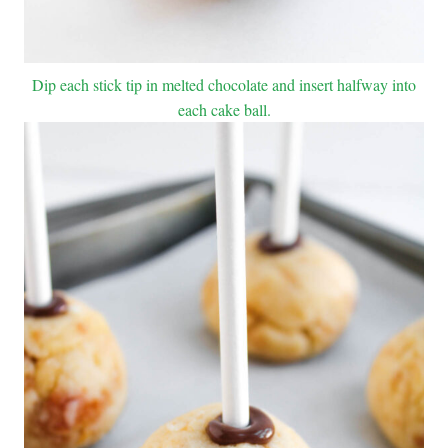
Dip each stick tip in melted chocolate and insert halfway into
each cake ball.