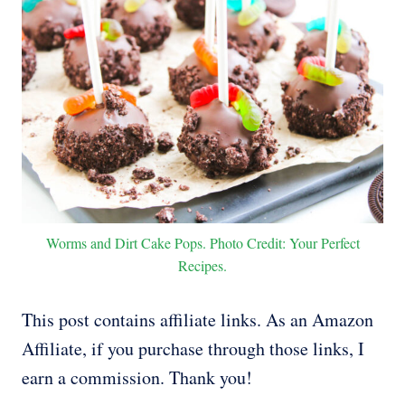
Worms and Dirt Cake Pops. Photo Credit: Your Perfect
Recipes.
This post contains affiliate links. As an Amazon
Affiliate, if you purchase through those links, I
earn a commission. Thank you!