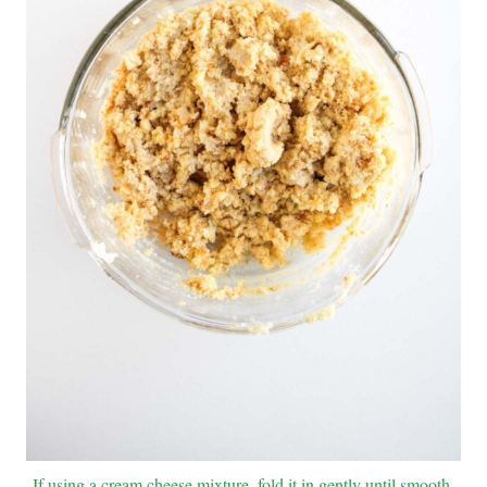
If using a cream cheese mixture, fold it in gently until smooth.