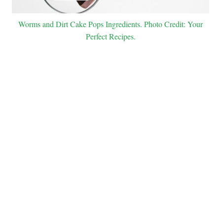
Worms and Dirt Cake Pops Ingredients. Photo Credit: Your
Perfect Recipes.