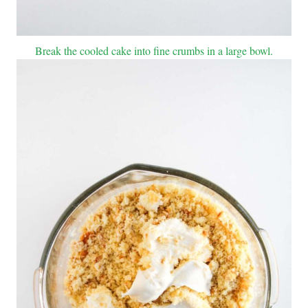
Break the cooled cake into fine crumbs in a large bowl.