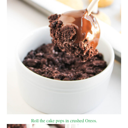
Roll the cake pops in crushed Oreos.