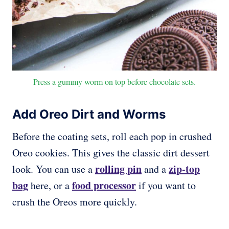
Press a gummy worm on top before chocolate sets.
Add Oreo Dirt and Worms
Before the coating sets, roll each pop in crushed
Oreo cookies. This gives the classic dirt dessert
rolling pin
zip-top
look. You can use a
and a
bag
food processor
here, or a
if you want to
crush the Oreos more quickly.