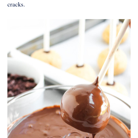
cracks.