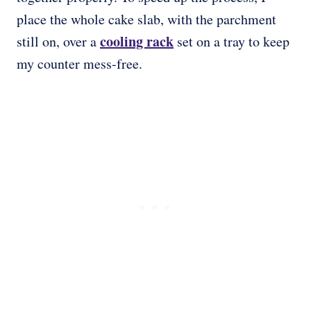
place the whole cake slab, with the parchment
cooling rack
still on, over a
set on a tray to keep
my counter mess-free.