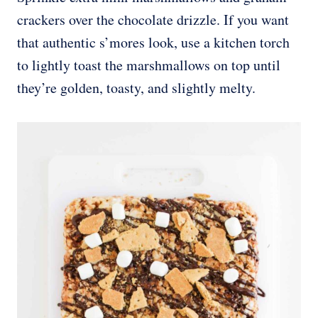
crackers over the chocolate drizzle. If you want
that authentic s’mores look, use a kitchen torch
to lightly toast the marshmallows on top until
they’re golden, toasty, and slightly melty.