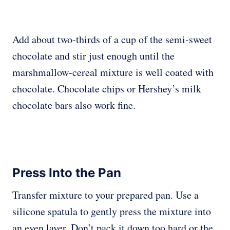
Add about two-thirds of a cup of the semi-sweet
chocolate and stir just enough until the
marshmallow-cereal mixture is well coated with
chocolate. Chocolate chips or Hershey’s milk
chocolate bars also work fine.
Press Into the Pan
Transfer mixture to your prepared pan. Use a
silicone spatula to gently press the mixture into
an even layer. Don’t pack it down too hard or the