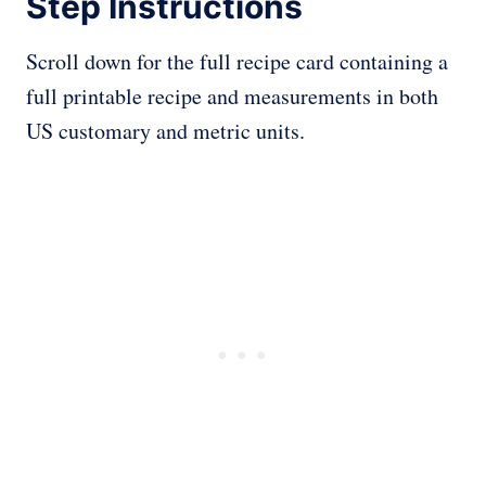
Step Instructions
Scroll down for the full recipe card containing a
full printable recipe and measurements in both
US customary and metric units.