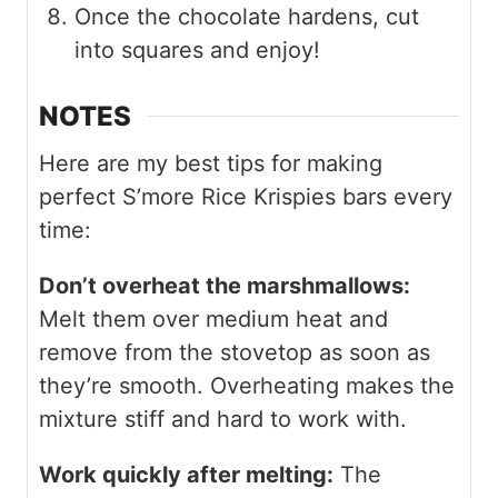
Once the chocolate hardens, cut
into squares and enjoy!
NOTES
Here are my best tips for making
perfect S’more Rice Krispies bars every
time:
Don’t overheat the marshmallows:
Melt them over medium heat and
remove from the stovetop as soon as
they’re smooth. Overheating makes the
mixture stiff and hard to work with.
Work quickly after melting:
The