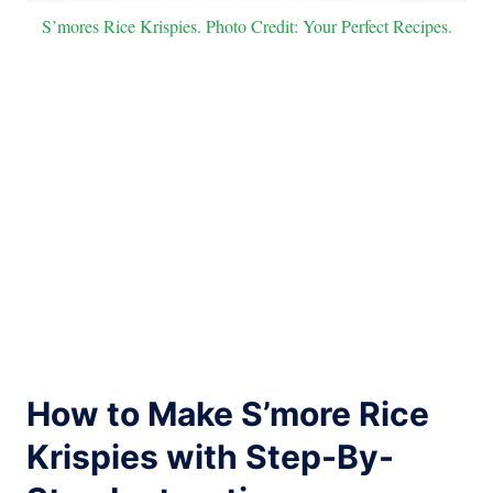
S’mores Rice Krispies. Photo Credit: Your Perfect Recipes.
How to Make S’more Rice
Krispies with Step-By-