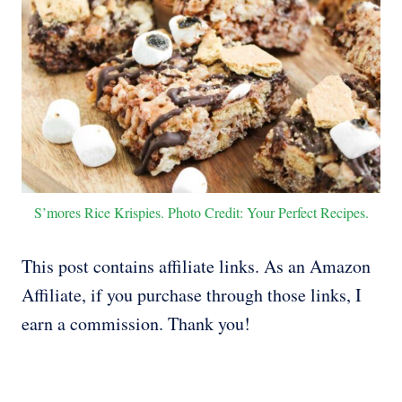
S’mores Rice Krispies. Photo Credit: Your Perfect Recipes.
This post contains affiliate links. As an Amazon
Affiliate, if you purchase through those links, I
earn a commission. Thank you!