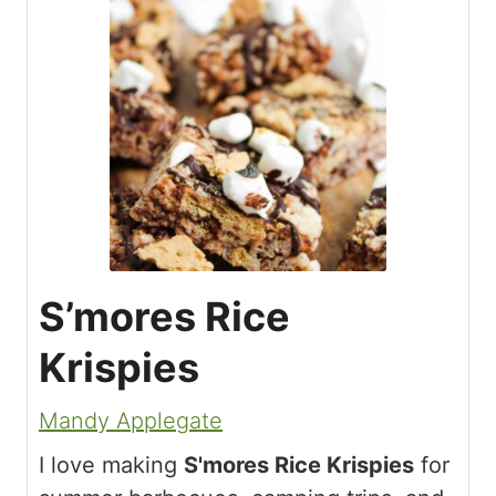
S’mores Rice
Krispies
Mandy Applegate
I love making
S'mores Rice Krispies
for