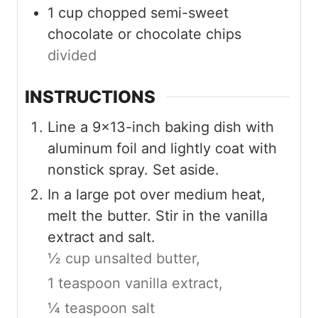
1
cup
chopped semi-sweet
chocolate or chocolate chips
divided
INSTRUCTIONS
Line a 9×13-inch baking dish with
aluminum foil and lightly coat with
nonstick spray. Set aside.
In a large pot over medium heat,
melt the butter. Stir in the vanilla
extract and salt.
½ cup unsalted butter,
1 teaspoon vanilla extract,
¼ teaspoon salt