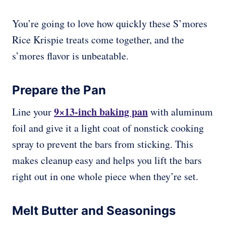
You’re going to love how quickly these S’mores
Rice Krispie treats come together, and the
s’mores flavor is unbeatable.
Prepare the Pan
9×13-inch baking pan
Line your
with aluminum
foil and give it a light coat of nonstick cooking
spray to prevent the bars from sticking. This
makes cleanup easy and helps you lift the bars
right out in one whole piece when they’re set.
Melt Butter and Seasonings