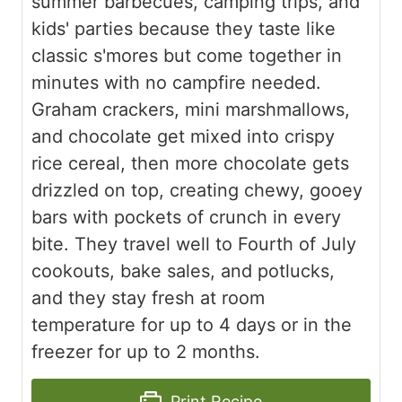
summer barbecues, camping trips, and
kids' parties because they taste like
classic s'mores but come together in
minutes with no campfire needed.
Graham crackers, mini marshmallows,
and chocolate get mixed into crispy
rice cereal, then more chocolate gets
drizzled on top, creating chewy, gooey
bars with pockets of crunch in every
bite. They travel well to Fourth of July
cookouts, bake sales, and potlucks,
and they stay fresh at room
temperature for up to 4 days or in the
freezer for up to 2 months.
Print Recipe