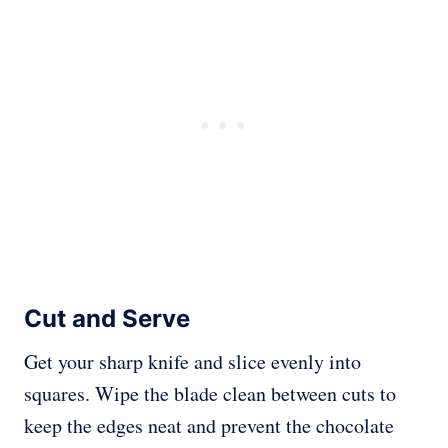
Cut and Serve
Get your sharp knife and slice evenly into
squares. Wipe the blade clean between cuts to
keep the edges neat and prevent the chocolate