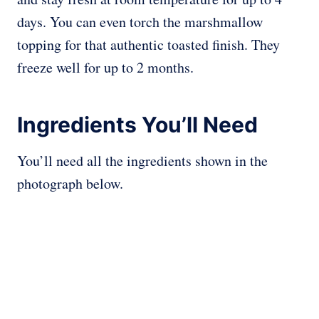
days. You can even torch the marshmallow
topping for that authentic toasted finish. They
freeze well for up to 2 months.
Ingredients You’ll Need
You’ll need all the ingredients shown in the
photograph below.