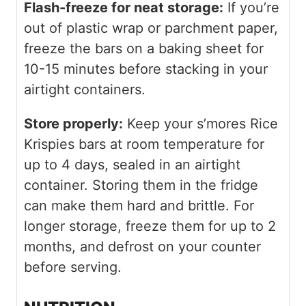
Flash-freeze for neat storage:
If you’re
out of plastic wrap or parchment paper,
freeze the bars on a baking sheet for
10-15 minutes before stacking in your
airtight containers.
Store properly:
Keep your s’mores Rice
Krispies bars at room temperature for
up to 4 days, sealed in an airtight
container. Storing them in the fridge
can make them hard and brittle. For
longer storage, freeze them for up to 2
months, and defrost on your counter
before serving.