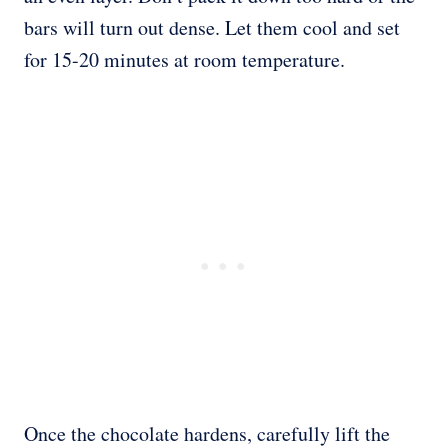
bars will turn out dense. Let them cool and set
for 15-20 minutes at room temperature.
Once the chocolate hardens, carefully lift the