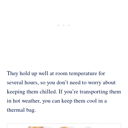
They hold up well at room temperature for
several hours, so you don’t need to worry about
keeping them chilled. If you’re transporting them
in hot weather, you can keep them cool in a
thermal bag.