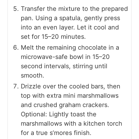
Transfer the mixture to the prepared
pan. Using a spatula, gently press
into an even layer. Let it cool and
set for 15–20 minutes.
Melt the remaining chocolate in a
microwave-safe bowl in 15–20
second intervals, stirring until
smooth.
Drizzle over the cooled bars, then
top with extra mini marshmallows
and crushed graham crackers.
Optional: Lightly toast the
marshmallows with a kitchen torch
for a true s’mores finish.