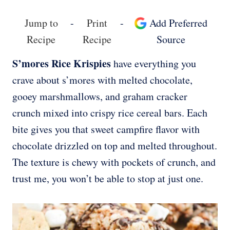
Jump to
-
Print
-
Add Preferred
Recipe
Recipe
Source
S’mores Rice Krispies
have everything you
crave about s’mores with melted chocolate,
gooey marshmallows, and graham cracker
crunch mixed into crispy rice cereal bars. Each
bite gives you that sweet campfire flavor with
chocolate drizzled on top and melted throughout.
The texture is chewy with pockets of crunch, and
trust me, you won’t be able to stop at just one.