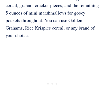
cereal, graham cracker pieces, and the remaining
5 ounces of mini marshmallows for gooey
pockets throughout. You can use Golden
Grahams, Rice Krispies cereal, or any brand of
your choice.