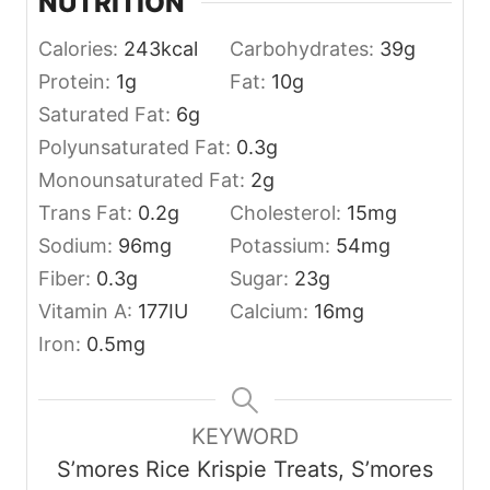
NUTRITION
Calories:
243
kcal
Carbohydrates:
39
g
Protein:
1
g
Fat:
10
g
Saturated Fat:
6
g
Polyunsaturated Fat:
0.3
g
Monounsaturated Fat:
2
g
Trans Fat:
0.2
g
Cholesterol:
15
mg
Sodium:
96
mg
Potassium:
54
mg
Fiber:
0.3
g
Sugar:
23
g
Vitamin A:
177
IU
Calcium:
16
mg
Iron:
0.5
mg
KEYWORD
S’mores Rice Krispie Treats, S’mores