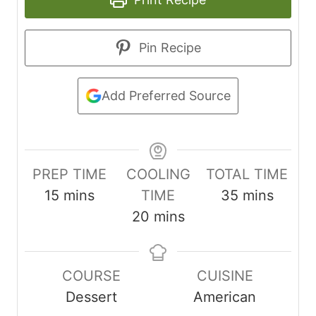
Pin Recipe
Add Preferred Source
PREP TIME
COOLING
TOTAL TIME
m
m
15
mins
TIME
35
mins
i
m
i
20
mins
n
i
n
u
n
u
COURSE
CUISINE
t
u
t
Dessert
American
e
t
e