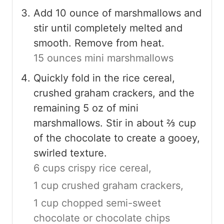
Add 10 ounce of marshmallows and
stir until completely melted and
smooth. Remove from heat.
15 ounces mini marshmallows
Quickly fold in the rice cereal,
crushed graham crackers, and the
remaining 5 oz of mini
marshmallows. Stir in about ⅔ cup
of the chocolate to create a gooey,
swirled texture.
6 cups crispy rice cereal,
1 cup crushed graham crackers,
1 cup chopped semi-sweet
chocolate or chocolate chips