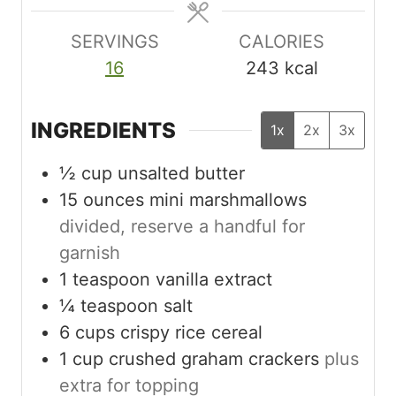
s
e
s
s
SERVINGS
CALORIES
16
243
kcal
INGREDIENTS
1x
2x
3x
½
cup
unsalted butter
15
ounces
mini marshmallows
divided, reserve a handful for
garnish
1
teaspoon
vanilla extract
¼
teaspoon
salt
6
cups
crispy rice cereal
1
cup
crushed graham crackers
plus
extra for topping