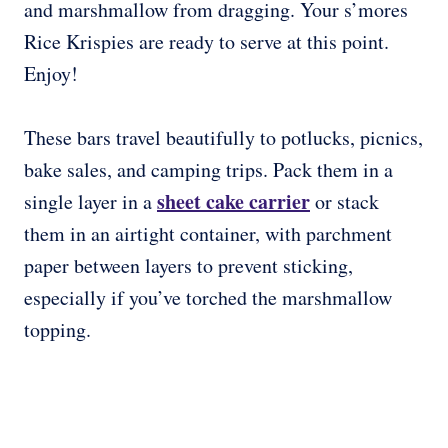
and marshmallow from dragging. Your s’mores
Rice Krispies are ready to serve at this point.
Enjoy!
These bars travel beautifully to potlucks, picnics,
bake sales, and camping trips. Pack them in a
sheet cake carrier
single layer in a
or stack
them in an airtight container, with parchment
paper between layers to prevent sticking,
especially if you’ve torched the marshmallow
topping.