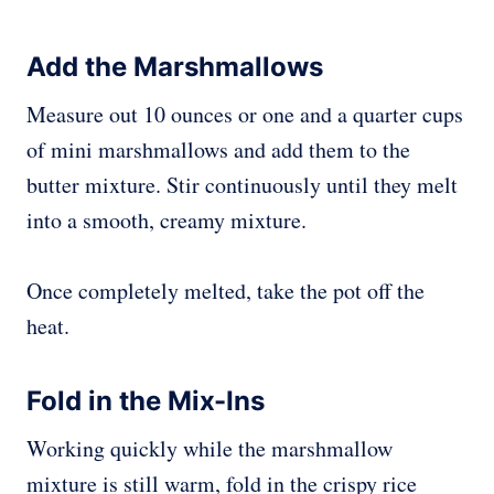
Add the Marshmallows
Measure out 10 ounces or one and a quarter cups
of mini marshmallows and add them to the
butter mixture. Stir continuously until they melt
into a smooth, creamy mixture.
Once completely melted, take the pot off the
heat.
Fold in the Mix-Ins
Working quickly while the marshmallow
mixture is still warm, fold in the crispy rice