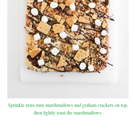
Sprinkle extra mini marshmallows and graham crackers on top,
then lightly toast the marshmallows.