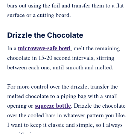
bars out using the foil and transfer them to a flat
surface or a cutting board.
Drizzle the Chocolate
microwave-safe bowl
In a
, melt the remaining
chocolate in 15-20 second intervals, stirring
between each one, until smooth and melted.
For more control over the drizzle, transfer the
melted chocolate to a piping bag with a small
squeeze bottle
opening or
. Drizzle the chocolate
over the cooled bars in whatever pattern you like.
I want to keep it classic and simple, so I always