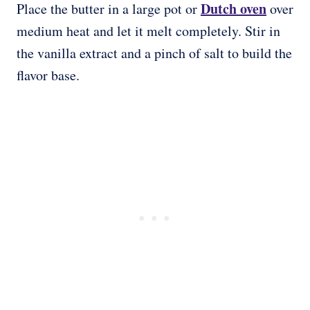
Dutch oven
Place the butter in a large pot or
over
medium heat and let it melt completely. Stir in
the vanilla extract and a pinch of salt to build the
flavor base.