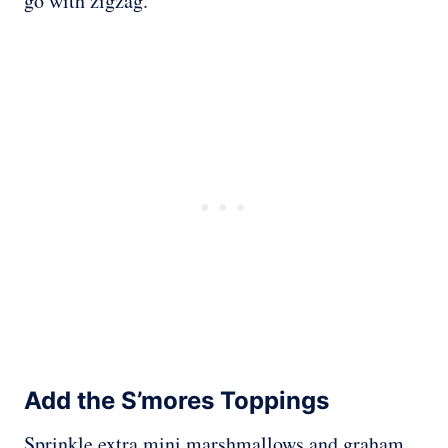
go with zigzag.
Add the S’mores Toppings
Sprinkle extra mini marshmallows and graham