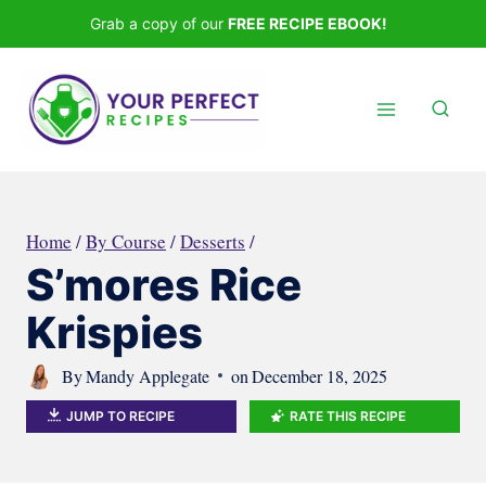
Skip
Grab a copy of our
FREE RECIPE EBOOK!
to
content
Home
/
By Course
/
Desserts
/
S’mores Rice
Krispies
By
Mandy Applegate
on
December 18, 2025
JUMP TO RECIPE
RATE THIS RECIPE