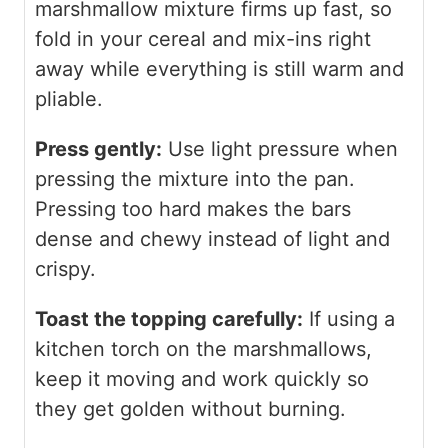
marshmallow mixture firms up fast, so
fold in your cereal and mix-ins right
away while everything is still warm and
pliable.
Press gently:
Use light pressure when
pressing the mixture into the pan.
Pressing too hard makes the bars
dense and chewy instead of light and
crispy.
Toast the topping carefully:
If using a
kitchen torch on the marshmallows,
keep it moving and work quickly so
they get golden without burning.