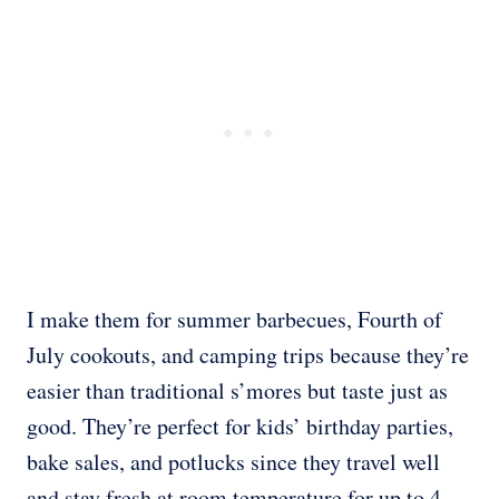
I make them for summer barbecues, Fourth of
July cookouts, and camping trips because they’re
easier than traditional s’mores but taste just as
good. They’re perfect for kids’ birthday parties,
bake sales, and potlucks since they travel well
and stay fresh at room temperature for up to 4