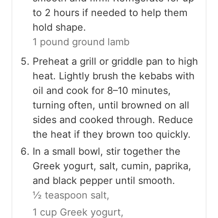
to 2 hours if needed to help them
hold shape.
1 pound ground lamb
Preheat a grill or griddle pan to high
heat. Lightly brush the kebabs with
oil and cook for 8–10 minutes,
turning often, until browned on all
sides and cooked through. Reduce
the heat if they brown too quickly.
In a small bowl, stir together the
Greek yogurt, salt, cumin, paprika,
and black pepper until smooth.
½ teaspoon salt,
1 cup Greek yogurt,