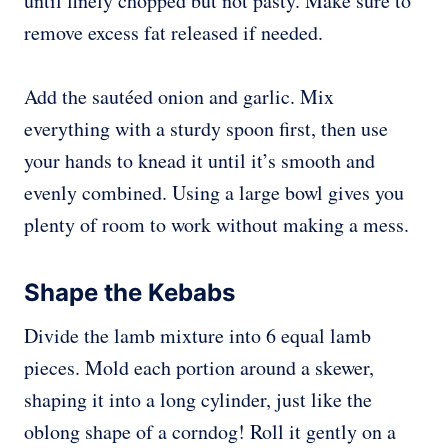
until finely chopped but not pasty. Make sure to
remove excess fat released if needed.
Add the sautéed onion and garlic. Mix
everything with a sturdy spoon first, then use
your hands to knead it until it’s smooth and
evenly combined. Using a large bowl gives you
plenty of room to work without making a mess.
Shape the Kebabs
Divide the lamb mixture into 6 equal lamb
pieces. Mold each portion around a skewer,
shaping it into a long cylinder, just like the
oblong shape of a corndog! Roll it gently on a