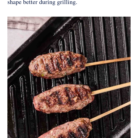
shape better during grilling.