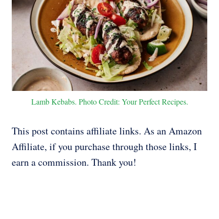
Lamb Kebabs. Photo Credit: Your Perfect Recipes.
This post contains affiliate links. As an Amazon
Affiliate, if you purchase through those links, I
earn a commission. Thank you!