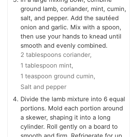
ground lamb, coriander, mint, cumin,
salt, and pepper. Add the sautéed
onion and garlic. Mix with a spoon,
then use your hands to knead until
smooth and evenly combined.
2 tablespoons coriander,
1 tablespoon mint,
1 teaspoon ground cumin,
Salt and pepper
Divide the lamb mixture into 6 equal
portions. Mold each portion around
a skewer, shaping it into a long
cylinder. Roll gently on a board to
smooth and firm. Refrigerate for up