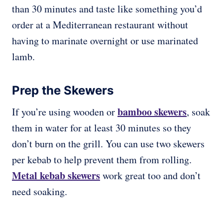
than 30 minutes and taste like something you’d
order at a Mediterranean restaurant without
having to marinate overnight or use marinated
lamb.
Prep the Skewers
bamboo skewers
If you’re using wooden or
, soak
them in water for at least 30 minutes so they
don’t burn on the grill. You can use two skewers
per kebab to help prevent them from rolling.
Metal kebab skewers
work great too and don’t
need soaking.