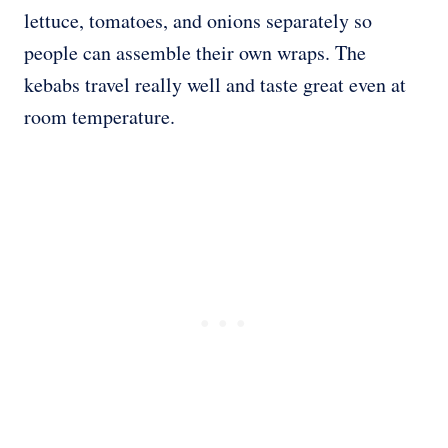
lettuce, tomatoes, and onions separately so
people can assemble their own wraps. The
kebabs travel really well and taste great even at
room temperature.