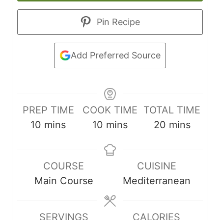
Pin Recipe
Add Preferred Source
PREP TIME
COOK TIME
TOTAL TIME
m
m
m
10
mins
10
mins
20
mins
i
i
i
n
n
n
COURSE
CUISINE
u
u
u
Main Course
Mediterranean
t
t
t
e
e
e
s
s
s
SERVINGS
CALORIES