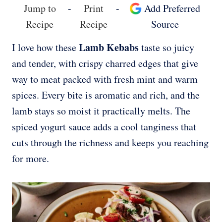
Jump to
-
Print
-
Add Preferred
Recipe
Recipe
Source
Lamb Kebabs
I love how these
taste so juicy
and tender, with crispy charred edges that give
way to meat packed with fresh mint and warm
spices. Every bite is aromatic and rich, and the
lamb stays so moist it practically melts. The
spiced yogurt sauce adds a cool tanginess that
cuts through the richness and keeps you reaching
for more.