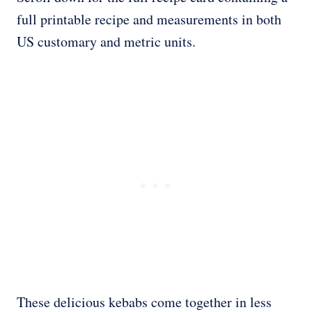
full printable recipe and measurements in both
US customary and metric units.
These delicious kebabs come together in less