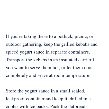
If you’re taking these to a potluck, picnic, or
outdoor gathering, keep the grilled kebabs and
spiced yogurt sauce in separate containers.
Transport the kebabs in an insulated carrier if
you want to serve them hot, or let them cool
completely and serve at room temperature.
Store the yogurt sauce in a small sealed,
leakproof container and keep it chilled in a
cooler with ice packs. Pack the flatbreads,