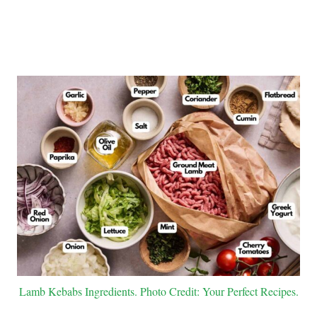
Lamb Kebabs Ingredients. Photo Credit: Your Perfect Recipes.