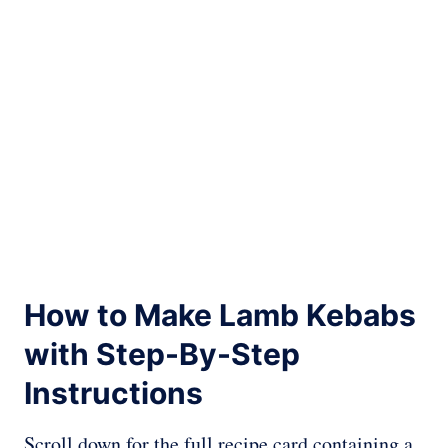
How to Make Lamb Kebabs
with Step-By-Step
Instructions
Scroll down for the full recipe card containing a