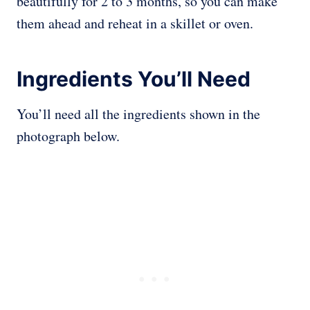
beautifully for 2 to 3 months, so you can make
them ahead and reheat in a skillet or oven.
Ingredients You’ll Need
You’ll need all the ingredients shown in the
photograph below.