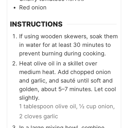
Red onion
INSTRUCTIONS
If using wooden skewers, soak them
in water for at least 30 minutes to
prevent burning during cooking.
Heat olive oil in a skillet over
medium heat. Add chopped onion
and garlic, and sauté until soft and
golden, about 5–7 minutes. Let cool
slightly.
1 tablespoon olive oil,
½ cup onion,
2 cloves garlic
In a large mixing bowl, combine