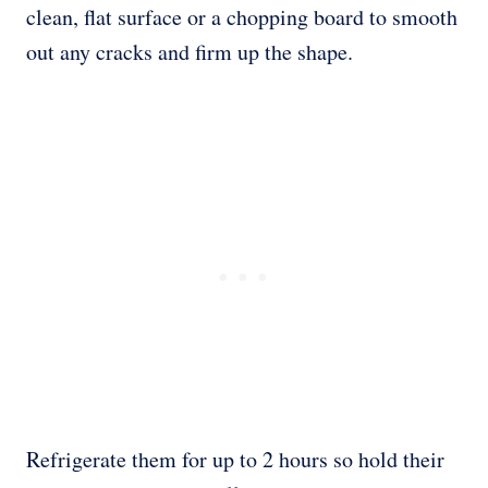
clean, flat surface or a chopping board to smooth
out any cracks and firm up the shape.
Refrigerate them for up to 2 hours so hold their