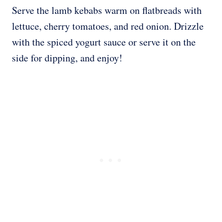
Serve the lamb kebabs warm on flatbreads with
lettuce, cherry tomatoes, and red onion. Drizzle
with the spiced yogurt sauce or serve it on the
side for dipping, and enjoy!