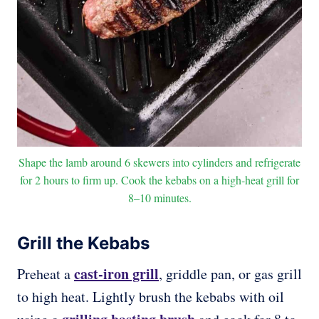
Shape the lamb around 6 skewers into cylinders and refrigerate
for 2 hours to firm up. Cook the kebabs on a high-heat grill for
8–10 minutes.
Grill the Kebabs
cast-iron grill
Preheat a
, griddle pan, or gas grill
to high heat. Lightly brush the kebabs with oil