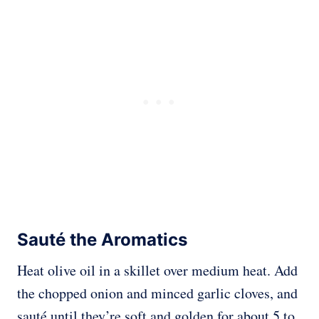
Sauté the Aromatics
Heat olive oil in a skillet over medium heat. Add
the chopped onion and minced garlic cloves, and
sauté until they’re soft and golden for about 5 to