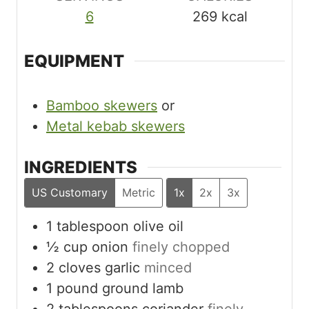
6
269
kcal
EQUIPMENT
Bamboo skewers
or
Metal kebab skewers
INGREDIENTS
US Customary
Metric
1x
2x
3x
1
tablespoon
olive oil
½
cup
onion
finely chopped
2
cloves
garlic
minced
1
pound
ground lamb
2
tablespoons
coriander
finely