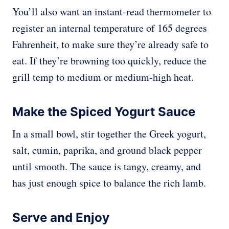
You’ll also want an instant-read thermometer to
register an internal temperature of 165 degrees
Fahrenheit, to make sure they’re already safe to
eat. If they’re browning too quickly, reduce the
grill temp to medium or medium-high heat.
Make the Spiced Yogurt Sauce
In a small bowl, stir together the Greek yogurt,
salt, cumin, paprika, and ground black pepper
until smooth. The sauce is tangy, creamy, and
has just enough spice to balance the rich lamb.
Serve and Enjoy