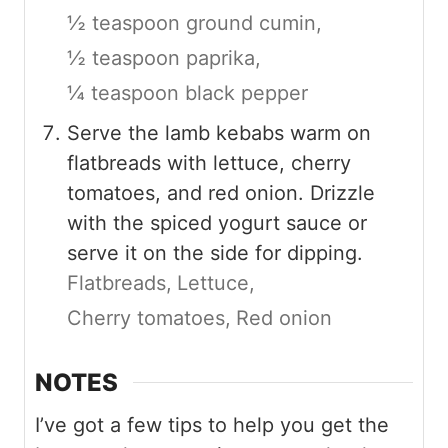
½ teaspoon ground cumin,
½ teaspoon paprika,
¼ teaspoon black pepper
Serve the lamb kebabs warm on
flatbreads with lettuce, cherry
tomatoes, and red onion. Drizzle
with the spiced yogurt sauce or
serve it on the side for dipping.
Flatbreads,
Lettuce,
Cherry tomatoes,
Red onion
NOTES
I’ve got a few tips to help you get the