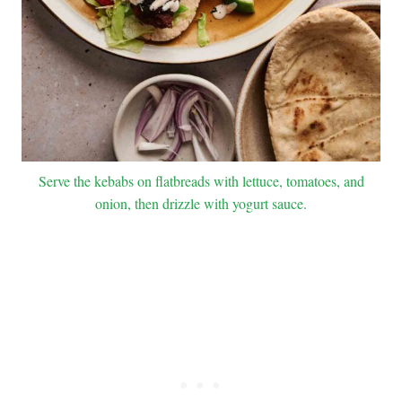
Serve the kebabs on flatbreads with lettuce, tomatoes, and
onion, then drizzle with yogurt sauce.