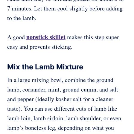
7 minutes. Let them cool slightly before adding
to the lamb.
nonstick skillet
A good
makes this step super
easy and prevents sticking.
Mix the Lamb Mixture
In a large mixing bowl, combine the ground
lamb, coriander, mint, ground cumin, and salt
and pepper (ideally kosher salt for a cleaner
taste). You can use different cuts of lamb like
lamb loin, lamb sirloin, lamb shoulder, or even
lamb’s boneless leg, depending on what you