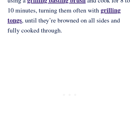
grilling basting brush
using a
and cook for 8 to
grilling
10 minutes, turning them often with
tongs
, until they’re browned on all sides and
fully cooked through.