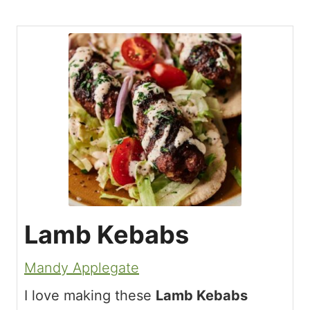
Lamb Kebabs
Mandy Applegate
I love making these
Lamb Kebabs