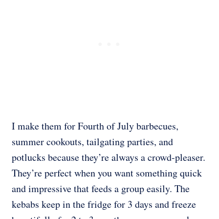
I make them for Fourth of July barbecues,
summer cookouts, tailgating parties, and
potlucks because they’re always a crowd-pleaser.
They’re perfect when you want something quick
and impressive that feeds a group easily. The
kebabs keep in the fridge for 3 days and freeze