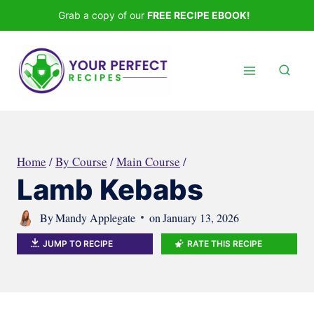
Skip
Grab a copy of our
FREE RECIPE EBOOK!
to
content
Home
/
By Course
/
Main Course
/
Lamb Kebabs
By
Mandy Applegate
on
January 13, 2026
JUMP TO RECIPE
RATE THIS RECIPE