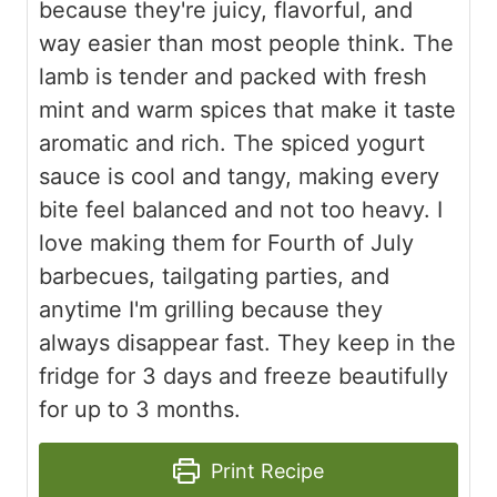
because they're juicy, flavorful, and
way easier than most people think. The
lamb is tender and packed with fresh
mint and warm spices that make it taste
aromatic and rich. The spiced yogurt
sauce is cool and tangy, making every
bite feel balanced and not too heavy. I
love making them for Fourth of July
barbecues, tailgating parties, and
anytime I'm grilling because they
always disappear fast. They keep in the
fridge for 3 days and freeze beautifully
for up to 3 months.
Print Recipe