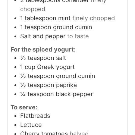
chopped
1
tablespoon
mint
finely chopped
1
teaspoon
ground cumin
Salt and pepper
to taste
For the spiced yogurt:
½
teaspoon
salt
1
cup
Greek yogurt
½
teaspoon
ground cumin
½
teaspoon
paprika
¼
teaspoon
black pepper
To serve:
Flatbreads
Lettuce
Cherry tomatoes
halved