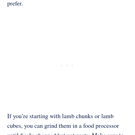
prefer.
If you’re starting with lamb chunks or lamb
cubes, you can grind them in a food processor