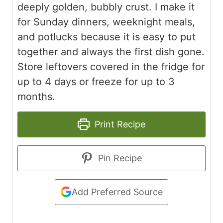
deeply golden, bubbly crust. I make it
for Sunday dinners, weeknight meals,
and potlucks because it is easy to put
together and always the first dish gone.
Store leftovers covered in the fridge for
up to 4 days or freeze for up to 3
months.
Print Recipe
Pin Recipe
Add Preferred Source