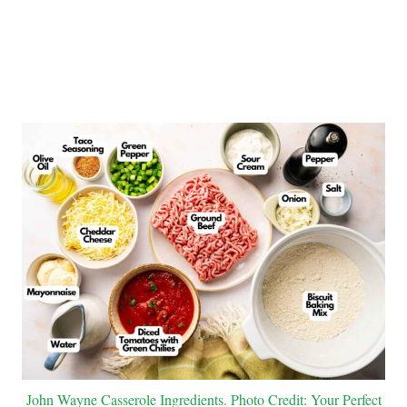
John Wayne Casserole Ingredients. Photo Credit: Your Perfect