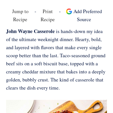
Jump to
-
Print
-
Add Preferred
Recipe
Recipe
Source
John Wayne Casserole
is hands-down my idea
of the ultimate weeknight dinner. Hearty, bold,
and layered with flavors that make every single
scoop better than the last. Taco-seasoned ground
beef sits on a soft biscuit base, topped with a
creamy cheddar mixture that bakes into a deeply
golden, bubbly crust. The kind of casserole that
clears the dish every time.