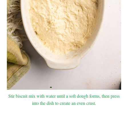
Stir biscuit mix with water until a soft dough forms, then press
into the dish to create an even crust.