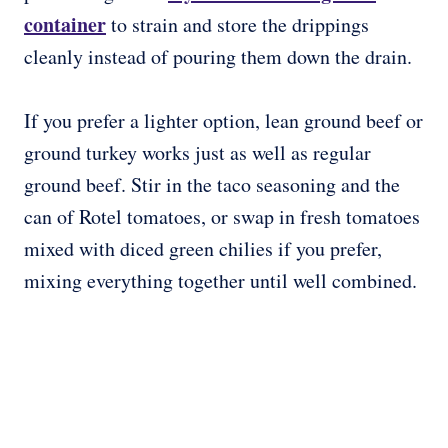
container
to strain and store the drippings
cleanly instead of pouring them down the drain.
If you prefer a lighter option, lean ground beef or
ground turkey works just as well as regular
ground beef. Stir in the taco seasoning and the
can of Rotel tomatoes, or swap in fresh tomatoes
mixed with diced green chilies if you prefer,
mixing everything together until well combined.