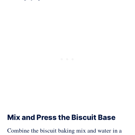
Mix and Press the Biscuit Base
Combine the biscuit baking mix and water in a