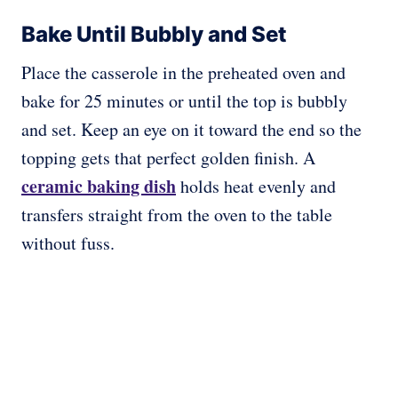
Bake Until Bubbly and Set
Place the casserole in the preheated oven and
bake for 25 minutes or until the top is bubbly
and set. Keep an eye on it toward the end so the
topping gets that perfect golden finish. A
ceramic baking dish
holds heat evenly and
transfers straight from the oven to the table
without fuss.