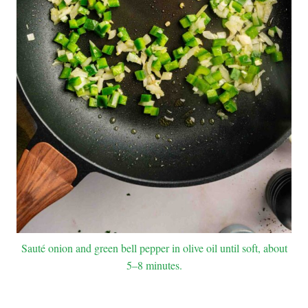
Sauté onion and green bell pepper in olive oil until soft, about
5–8 minutes.