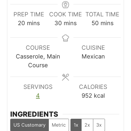
PREP TIME
COOK TIME
TOTAL TIME
m
m
m
20
mins
30
mins
50
mins
i
i
i
n
n
n
COURSE
CUISINE
u
u
u
Casserole, Main
Mexican
t
t
t
Course
e
e
e
s
s
s
SERVINGS
CALORIES
4
952
kcal
INGREDIENTS
US Customary
Metric
1x
2x
3x