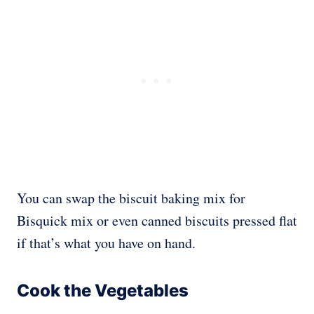
You can swap the biscuit baking mix for
Bisquick mix or even canned biscuits pressed flat
if that’s what you have on hand.
Cook the Vegetables