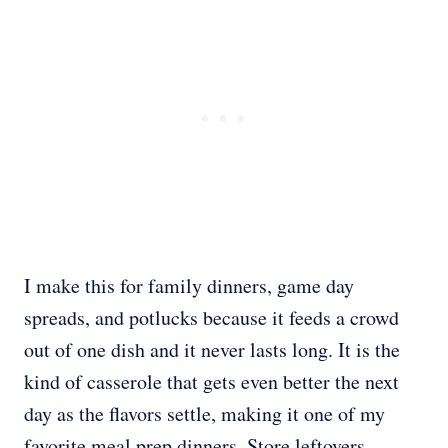
I make this for family dinners, game day
spreads, and potlucks because it feeds a crowd
out of one dish and it never lasts long. It is the
kind of casserole that gets even better the next
day as the flavors settle, making it one of my
favorite meal prep dinners. Store leftovers