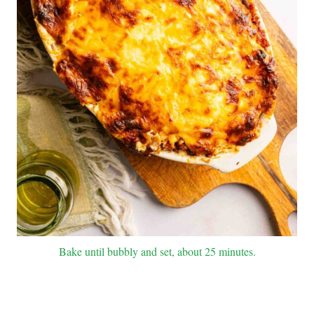
Bake until bubbly and set, about 25 minutes.