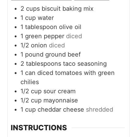
2
cups
biscuit baking mix
1
cup
water
1
tablespoon
olive oil
1
green pepper
diced
1/2
onion
diced
1
pound
ground beef
2
tablespoons
taco seasoning
1
can diced tomatoes with green
chilies
1/2
cup
sour cream
1/2
cup
mayonnaise
1
cup
cheddar cheese
shredded
INSTRUCTIONS