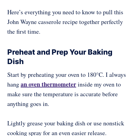
Here’s everything you need to know to pull this
John Wayne casserole recipe together perfectly
the first time.
Preheat and Prep Your Baking
Dish
Start by preheating your oven to 180°C. I always
an oven thermometer
hang
inside my oven to
make sure the temperature is accurate before
anything goes in.
Lightly grease your baking dish or use nonstick
cooking spray for an even easier release.