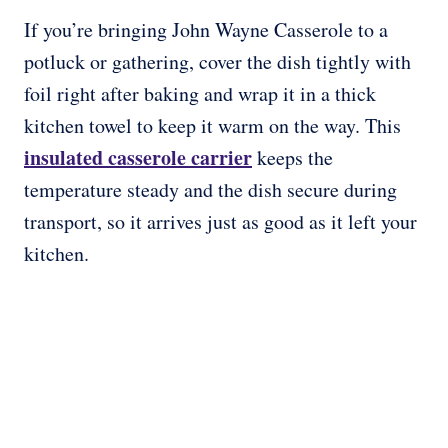
If you’re bringing John Wayne Casserole to a
potluck or gathering, cover the dish tightly with
foil right after baking and wrap it in a thick
kitchen towel to keep it warm on the way. This
insulated casserole carrier
keeps the
temperature steady and the dish secure during
transport, so it arrives just as good as it left your
kitchen.