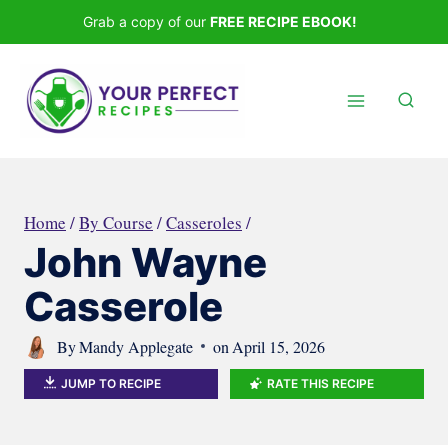
Skip
Grab a copy of our
FREE RECIPE EBOOK!
to
content
Home
/
By Course
/
Casseroles
/
John Wayne
Casserole
By
Mandy Applegate
on
April 15, 2026
JUMP TO RECIPE
RATE THIS RECIPE