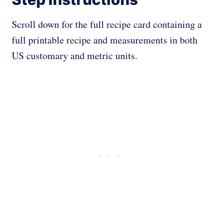
Scroll down for the full recipe card containing a
full printable recipe and measurements in both
US customary and metric units.