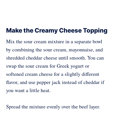
Make the Creamy Cheese Topping
Mix the sour cream mixture in a separate bowl
by combining the sour cream, mayonnaise, and
shredded cheddar cheese until smooth. You can
swap the sour cream for Greek yogurt or
softened cream cheese for a slightly different
flavor, and use pepper jack instead of cheddar if
you want a little heat.
Spread the mixture evenly over the beef layer.