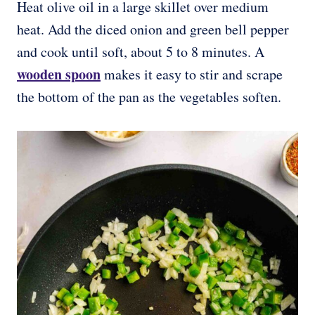
Heat olive oil in a large skillet over medium
heat. Add the diced onion and green bell pepper
and cook until soft, about 5 to 8 minutes. A
wooden spoon
makes it easy to stir and scrape
the bottom of the pan as the vegetables soften.