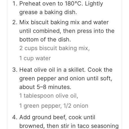
Preheat oven to 180°C. Lightly
grease a baking dish.
Mix biscuit baking mix and water
until combined, then press into the
bottom of the dish.
2 cups biscuit baking mix,
1 cup water
Heat olive oil in a skillet. Cook the
green pepper and onion until soft,
about 5–8 minutes.
1 tablespoon olive oil,
1 green pepper,
1/2 onion
Add ground beef, cook until
browned, then stir in taco seasoning