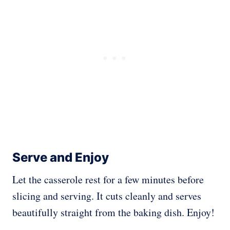
Serve and Enjoy
Let the casserole rest for a few minutes before
slicing and serving. It cuts cleanly and serves
beautifully straight from the baking dish. Enjoy!