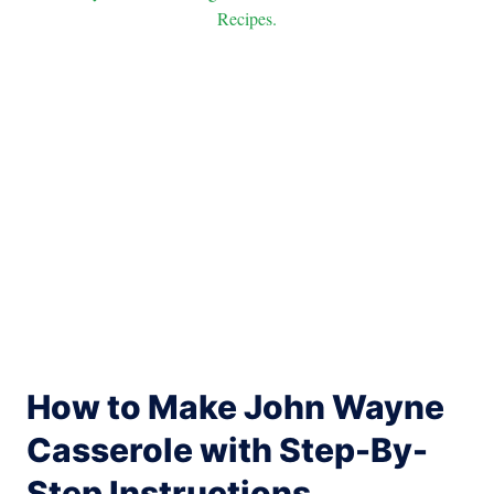
Recipes.
How to Make John Wayne
Casserole with Step-By-
Step Instructions