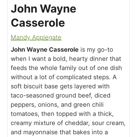
John Wayne
Casserole
Mandy Applegate
John Wayne Casserole
is my go-to
when I want a bold, hearty dinner that
feeds the whole family out of one dish
without a lot of complicated steps. A
soft biscuit base gets layered with
taco-seasoned ground beef, diced
peppers, onions, and green chili
tomatoes, then topped with a thick,
creamy mixture of cheddar, sour cream,
and mayonnaise that bakes into a