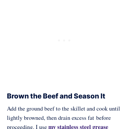
Brown the Beef and Season It
Add the ground beef to the skillet and cook until
lightly browned, then drain excess fat before
my stainless steel grease
proceeding. I use