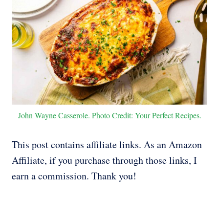
John Wayne Casserole. Photo Credit: Your Perfect Recipes.
This post contains affiliate links. As an Amazon
Affiliate, if you purchase through those links, I
earn a commission. Thank you!