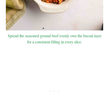
Spread the seasoned ground beef evenly over the biscuit layer
for a consistent filling in every slice.