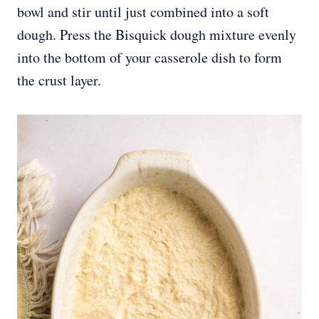
bowl and stir until just combined into a soft
dough. Press the Bisquick dough mixture evenly
into the bottom of your casserole dish to form
the crust layer.