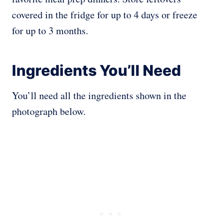
covered in the fridge for up to 4 days or freeze
for up to 3 months.
Ingredients You’ll Need
You’ll need all the ingredients shown in the
photograph below.