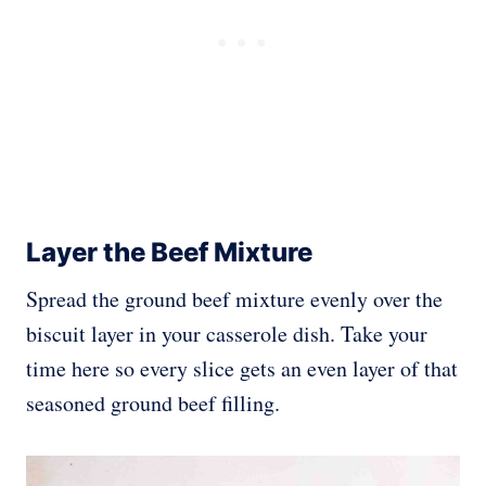
Layer the Beef Mixture
Spread the ground beef mixture evenly over the
biscuit layer in your casserole dish. Take your
time here so every slice gets an even layer of that
seasoned ground beef filling.