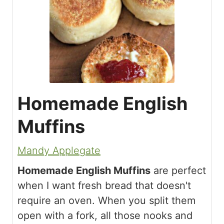
Homemade English
Muffins
Mandy Applegate
Homemade English Muffins
are perfect
when I want fresh bread that doesn't
require an oven. When you split them
open with a fork, all those nooks and