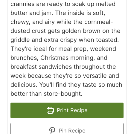
crannies are ready to soak up melted
butter and jam. The inside is soft,
chewy, and airy while the cornmeal-
dusted crust gets golden brown on the
griddle and extra crispy when toasted.
They're ideal for meal prep, weekend
brunches, Christmas morning, and
breakfast sandwiches throughout the
week because they're so versatile and
delicious. You'll find they taste so much
better than store-bought.
Print Recipe
Pin Recipe