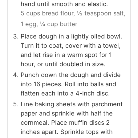
hand until smooth and elastic.
5 cups bread flour,
½ teaspoon salt,
1 egg,
¼ cup butter
Place dough in a lightly oiled bowl.
Turn it to coat, cover with a towel,
and let rise in a warm spot for 1
hour, or until doubled in size.
Punch down the dough and divide
into 16 pieces. Roll into balls and
flatten each into a 4-inch disc.
Line baking sheets with parchment
paper and sprinkle with half the
cornmeal. Place muffin discs 2
inches apart. Sprinkle tops with