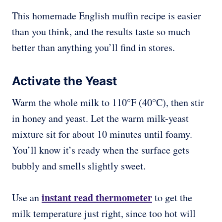
This homemade English muffin recipe is easier
than you think, and the results taste so much
better than anything you’ll find in stores.
Activate the Yeast
Warm the whole milk to 110°F (40°C), then stir
in honey and yeast. Let the warm milk-yeast
mixture sit for about 10 minutes until foamy.
You’ll know it’s ready when the surface gets
bubbly and smells slightly sweet.
instant read thermometer
Use an
to get the
milk temperature just right, since too hot will