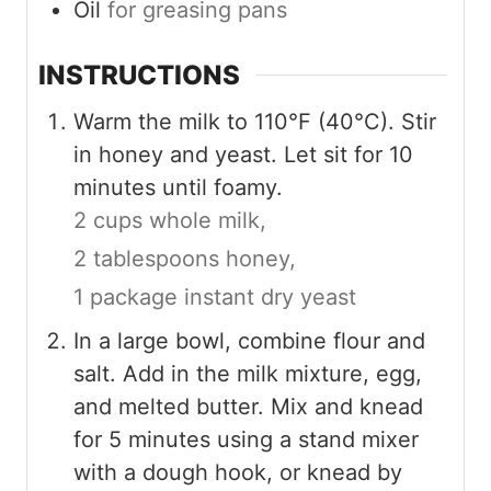
Oil
for greasing pans
INSTRUCTIONS
Warm the milk to 110°F (40°C). Stir
in honey and yeast. Let sit for 10
minutes until foamy.
2 cups whole milk,
2 tablespoons honey,
1 package instant dry yeast
In a large bowl, combine flour and
salt. Add in the milk mixture, egg,
and melted butter. Mix and knead
for 5 minutes using a stand mixer
with a dough hook, or knead by