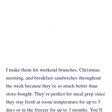
I make them for weekend brunches, Christmas
morning, and breakfast sandwiches throughout
the week because they’re so much better than
store-bought. They’re perfect for meal prep since
they stay fresh at room temperature for up to 3
days or in the freezer for up to 3 months. You’ll