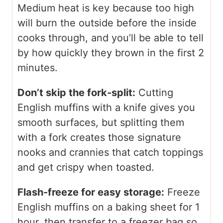
Medium heat is key because too high
will burn the outside before the inside
cooks through, and you’ll be able to tell
by how quickly they brown in the first 2
minutes.
Don’t skip the fork-split:
Cutting
English muffins with a knife gives you
smooth surfaces, but splitting them
with a fork creates those signature
nooks and crannies that catch toppings
and get crispy when toasted.
Flash-freeze for easy storage:
Freeze
English muffins on a baking sheet for 1
hour, then transfer to a freezer bag so