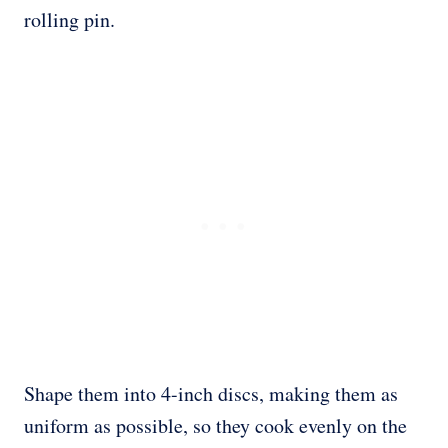
rolling pin.
Shape them into 4-inch discs, making them as
uniform as possible, so they cook evenly on the