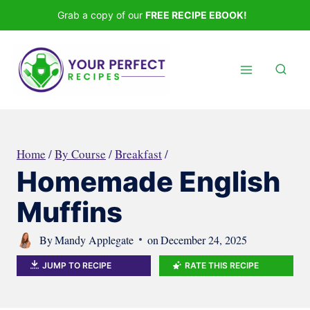
Skip
Grab a copy of our
FREE RECIPE EBOOK!
to
content
Home
/
By Course
/
Breakfast
/
Homemade English
Muffins
By
Mandy Applegate
on
December 24, 2025
JUMP TO RECIPE
RATE THIS RECIPE