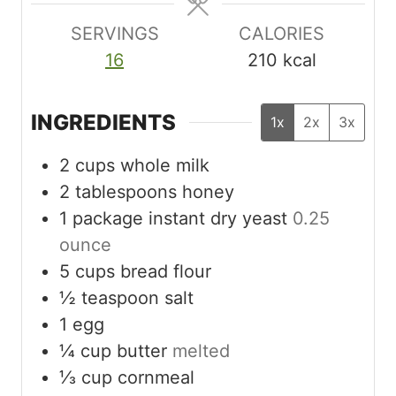
s
SERVINGS
CALORIES
16
210
kcal
INGREDIENTS
1x
2x
3x
2
cups
whole milk
2
tablespoons
honey
1
package instant dry yeast
0.25
ounce
5
cups
bread flour
½
teaspoon
salt
1
egg
¼
cup
butter
melted
⅓
cup
cornmeal