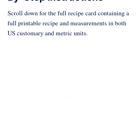
Scroll down for the full recipe card containing a
full printable recipe and measurements in both
US customary and metric units.