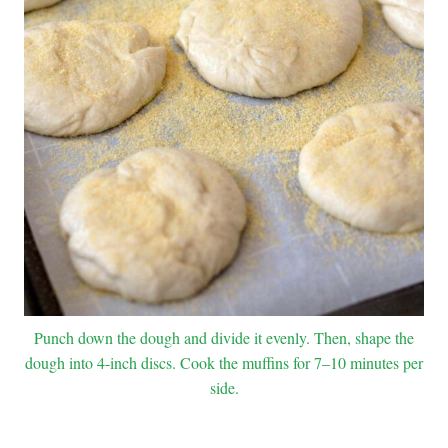
Punch down the dough and divide it evenly. Then, shape the
dough into 4-inch discs. Cook the muffins for 7–10 minutes per
side.