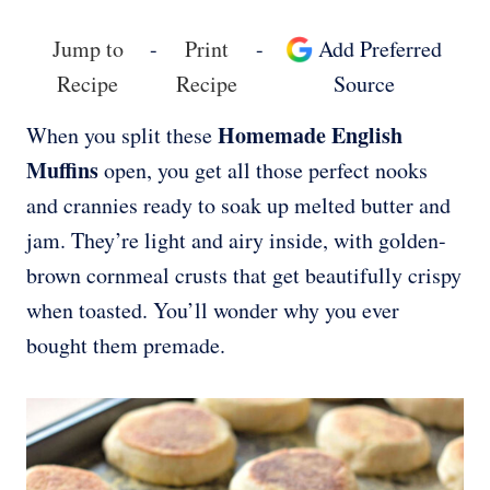
Jump to
-
Print
-
Add Preferred
Recipe
Recipe
Source
Homemade English
When you split these
Muffins
open, you get all those perfect nooks
and crannies ready to soak up melted butter and
jam. They’re light and airy inside, with golden-
brown cornmeal crusts that get beautifully crispy
when toasted. You’ll wonder why you ever
bought them premade.