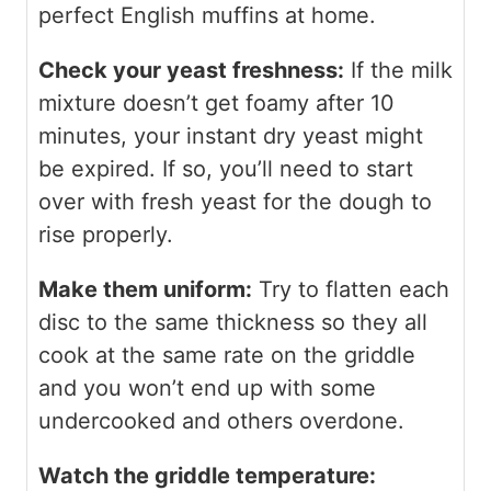
perfect English muffins at home.
Check your yeast freshness:
If the milk
mixture doesn’t get foamy after 10
minutes, your instant dry yeast might
be expired. If so, you’ll need to start
over with fresh yeast for the dough to
rise properly.
Make them uniform:
Try to flatten each
disc to the same thickness so they all
cook at the same rate on the griddle
and you won’t end up with some
undercooked and others overdone.
Watch the griddle temperature: