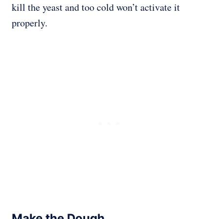
kill the yeast and too cold won’t activate it
properly.
Make the Dough