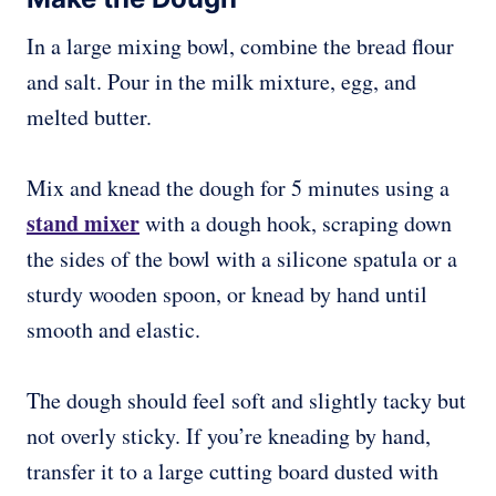
In a large mixing bowl, combine the bread flour
and salt. Pour in the milk mixture, egg, and
melted butter.
Mix and knead the dough for 5 minutes using a
stand mixer
with a dough hook, scraping down
the sides of the bowl with a silicone spatula or a
sturdy wooden spoon, or knead by hand until
smooth and elastic.
The dough should feel soft and slightly tacky but
not overly sticky. If you’re kneading by hand,
transfer it to a large cutting board dusted with