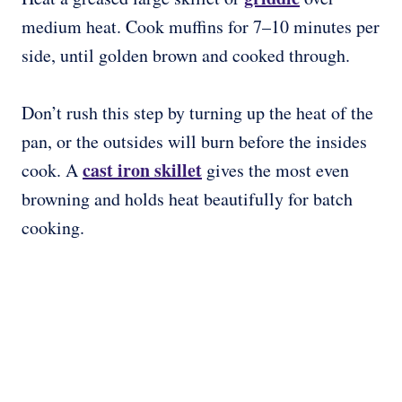
medium heat. Cook muffins for 7–10 minutes per
side, until golden brown and cooked through.
Don’t rush this step by turning up the heat of the
pan, or the outsides will burn before the insides
cast iron skillet
cook. A
gives the most even
browning and holds heat beautifully for batch
cooking.