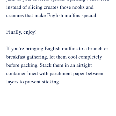
instead of slicing creates those nooks and
crannies that make English muffins special.
Finally, enjoy!
If you’re bringing English muffins to a brunch or
breakfast gathering, let them cool completely
before packing. Stack them in an airtight
container lined with parchment paper between
layers to prevent sticking.