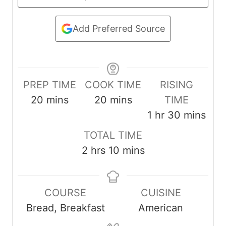
Add Preferred Source
PREP TIME
COOK TIME
RISING
m
m
20
mins
20
mins
TIME
i
i
h
m
1
hr
30
mins
n
n
o
i
TOTAL TIME
u
u
u
n
h
m
2
hrs
10
mins
t
t
r
u
o
i
e
e
t
u
n
s
s
e
COURSE
CUISINE
r
u
s
Bread, Breakfast
American
s
t
e