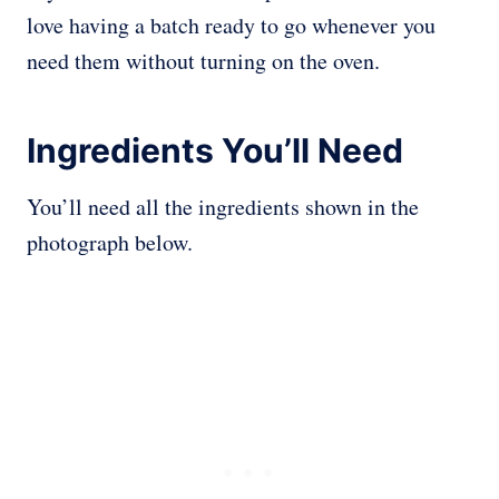
love having a batch ready to go whenever you
need them without turning on the oven.
Ingredients You’ll Need
You’ll need all the ingredients shown in the
photograph below.