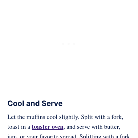
Cool and Serve
Let the muffins cool slightly. Split with a fork,
toaster oven
toast in a
, and serve with butter,
jam, or your favorite spread. Splitting with a fork