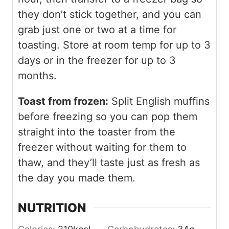
they don’t stick together, and you can
grab just one or two at a time for
toasting. Store at room temp for up to 3
days or in the freezer for up to 3
months.
Toast from frozen:
Split English muffins
before freezing so you can pop them
straight into the toaster from the
freezer without waiting for them to
thaw, and they’ll taste just as fresh as
the day you made them.
NUTRITION