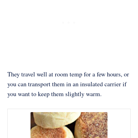
They travel well at room temp for a few hours, or
you can transport them in an insulated carrier if
you want to keep them slightly warm.