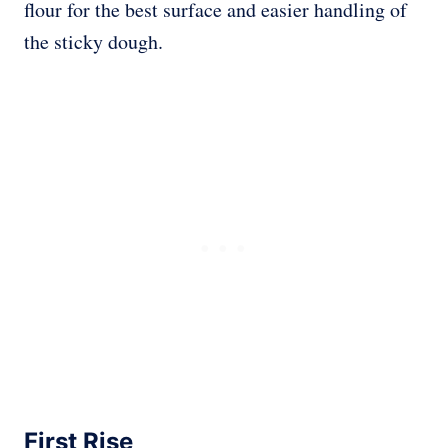
flour for the best surface and easier handling of
the sticky dough.
First Rise