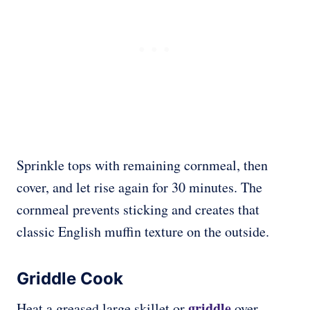
Sprinkle tops with remaining cornmeal, then
cover, and let rise again for 30 minutes. The
cornmeal prevents sticking and creates that
classic English muffin texture on the outside.
Griddle Cook
griddle
Heat a greased large skillet or
over