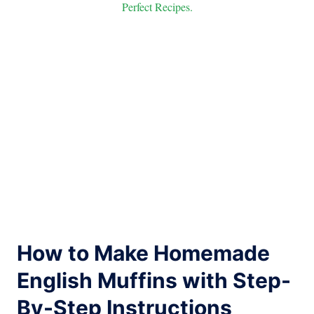
Perfect Recipes.
How to Make Homemade
English Muffins with Step-
By-Step Instructions