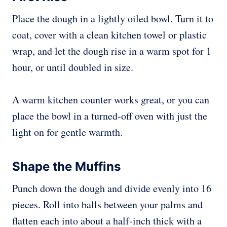
Place the dough in a lightly oiled bowl. Turn it to
coat, cover with a clean kitchen towel or plastic
wrap, and let the dough rise in a warm spot for 1
hour, or until doubled in size.
A warm kitchen counter works great, or you can
place the bowl in a turned-off oven with just the
light on for gentle warmth.
Shape the Muffins
Punch down the dough and divide evenly into 16
pieces. Roll into balls between your palms and
flatten each into about a half-inch thick with a