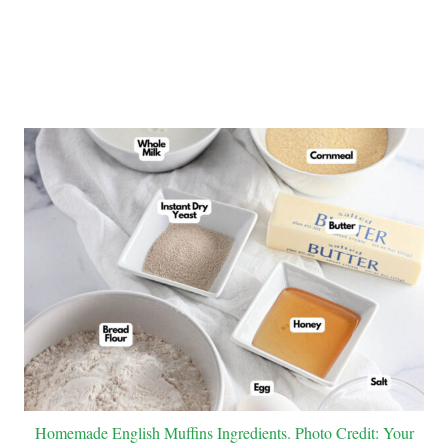
Homemade English Muffins Ingredients. Photo Credit: Your