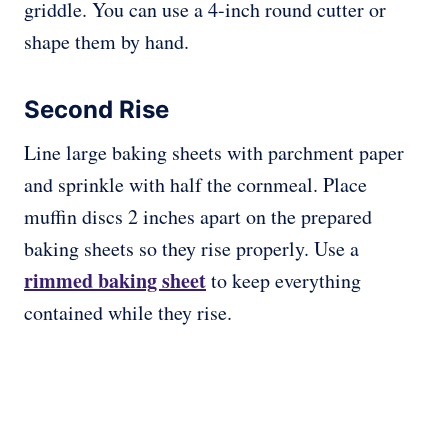
griddle. You can use a 4-inch round cutter or
shape them by hand.
Second Rise
Line large baking sheets with parchment paper
and sprinkle with half the cornmeal. Place
muffin discs 2 inches apart on the prepared
baking sheets so they rise properly. Use a
rimmed baking sheet
to keep everything
contained while they rise.