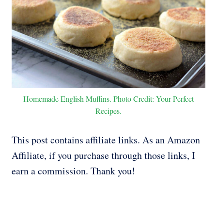
Homemade English Muffins. Photo Credit: Your Perfect
Recipes.
This post contains affiliate links. As an Amazon
Affiliate, if you purchase through those links, I
earn a commission. Thank you!