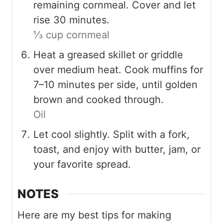
remaining cornmeal. Cover and let
rise 30 minutes.
⅓ cup cornmeal
Heat a greased skillet or griddle
over medium heat. Cook muffins for
7–10 minutes per side, until golden
brown and cooked through.
Oil
Let cool slightly. Split with a fork,
toast, and enjoy with butter, jam, or
your favorite spread.
NOTES
Here are my best tips for making