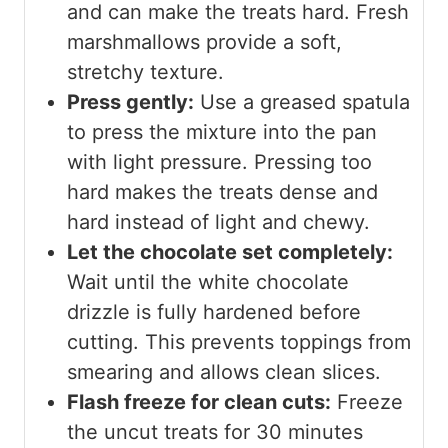
and can make the treats hard. Fresh
marshmallows provide a soft,
stretchy texture.
Press gently:
Use a greased spatula
to press the mixture into the pan
with light pressure. Pressing too
hard makes the treats dense and
hard instead of light and chewy.
Let the chocolate set completely:
Wait until the white chocolate
drizzle is fully hardened before
cutting. This prevents toppings from
smearing and allows clean slices.
Flash freeze for clean cuts:
Freeze
the uncut treats for 30 minutes