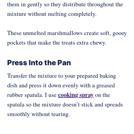
them in gently so they distribute throughout the
mixture without melting completely.
These unmelted marshmallows create soft, gooey
pockets that make the treats extra chewy.
Press Into the Pan
Transfer the mixture to your prepared baking
dish and press it down evenly with a greased
cooking spray
rubber spatula. I use
on the
spatula so the mixture doesn’t stick and spreads
smoothly without tearing.