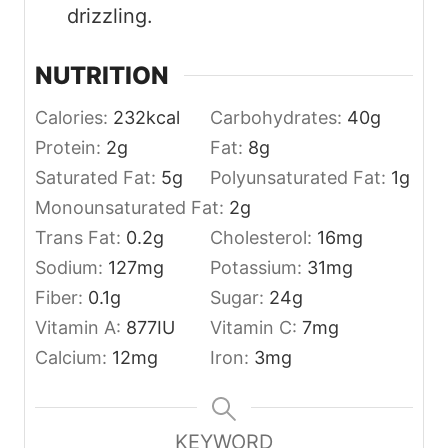
drizzling.
NUTRITION
Calories:
232
kcal
Carbohydrates:
40
g
Protein:
2
g
Fat:
8
g
Saturated Fat:
5
g
Polyunsaturated Fat:
1
g
Monounsaturated Fat:
2
g
Trans Fat:
0.2
g
Cholesterol:
16
mg
Sodium:
127
mg
Potassium:
31
mg
Fiber:
0.1
g
Sugar:
24
g
Vitamin A:
877
IU
Vitamin C:
7
mg
Calcium:
12
mg
Iron:
3
mg
KEYWORD