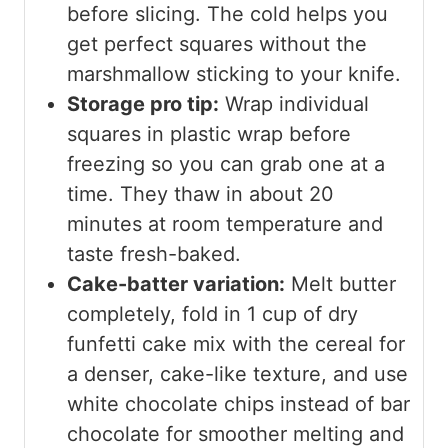
before slicing. The cold helps you
get perfect squares without the
marshmallow sticking to your knife.
Storage pro tip:
Wrap individual
squares in plastic wrap before
freezing so you can grab one at a
time. They thaw in about 20
minutes at room temperature and
taste fresh-baked.
Cake-batter variation:
Melt butter
completely, fold in 1 cup of dry
funfetti cake mix with the cereal for
a denser, cake-like texture, and use
white chocolate chips instead of bar
chocolate for smoother melting and