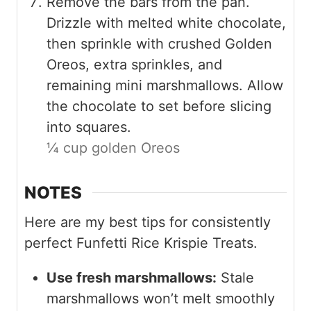
Remove the bars from the pan.
Drizzle with melted white chocolate,
then sprinkle with crushed Golden
Oreos, extra sprinkles, and
remaining mini marshmallows. Allow
the chocolate to set before slicing
into squares.
¼ cup golden Oreos
NOTES
Here are my best tips for consistently
perfect Funfetti Rice Krispie Treats.
Use fresh marshmallows:
Stale
marshmallows won’t melt smoothly