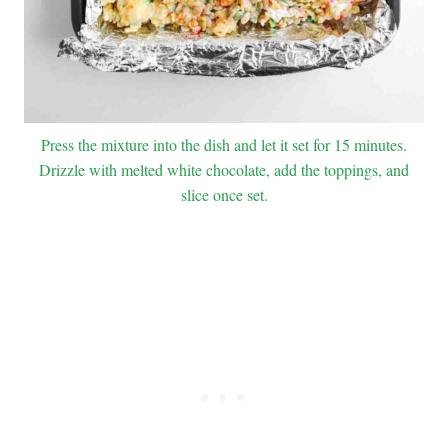
Press the mixture into the dish and let it set for 15 minutes.
Drizzle with melted white chocolate, add the toppings, and
slice once set.