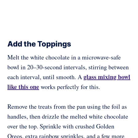
Add the Toppings
Melt the white chocolate in a microwave-safe
bowl in 20–30-second intervals, stirring between
glass mixing bowl
each interval, until smooth. A
like this one
works perfectly for this.
Remove the treats from the pan using the foil as
handles, then drizzle the melted white chocolate
over the top. Sprinkle with crushed Golden
Oreos, extra rainbow sprinkles, and a few more