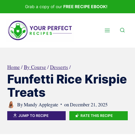
Skip
Grab a copy of our
FREE RECIPE EBOOK!
to
content
Home
/
By Course
/
Desserts
/
Funfetti Rice Krispie
Treats
By
Mandy Applegate
on
December 21, 2025
JUMP TO RECIPE
RATE THIS RECIPE