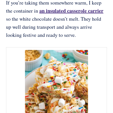
If you’re taking them somewhere warm, I keep
an insulated casserole carrier
the container in
so the white chocolate doesn’t melt. They hold
up well during transport and always arrive
looking festive and ready to serve.