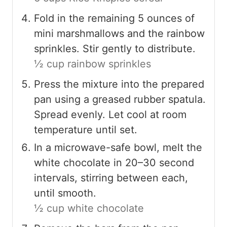
Fold in the remaining 5 ounces of
mini marshmallows and the rainbow
sprinkles. Stir gently to distribute.
½ cup rainbow sprinkles
Press the mixture into the prepared
pan using a greased rubber spatula.
Spread evenly. Let cool at room
temperature until set.
In a microwave-safe bowl, melt the
white chocolate in 20–30 second
intervals, stirring between each,
until smooth.
½ cup white chocolate