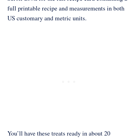
full printable recipe and measurements in both
US customary and metric units.
You’ll have these treats ready in about 20