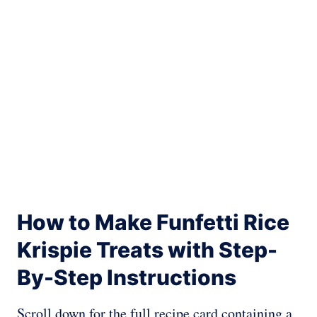
How to Make Funfetti Rice
Krispie Treats with Step-
By-Step Instructions
Scroll down for the full recipe card containing a