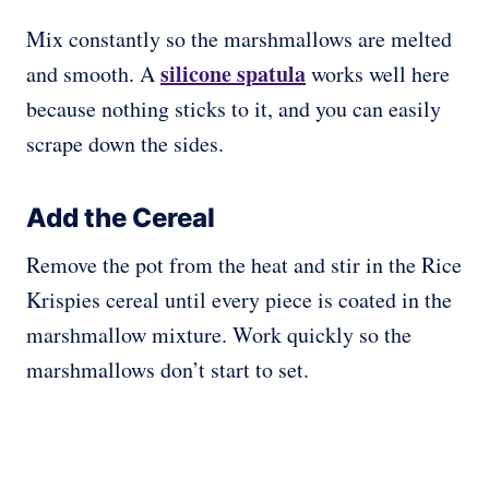
Mix constantly so the marshmallows are melted
silicone spatula
and smooth. A
works well here
because nothing sticks to it, and you can easily
scrape down the sides.
Add the Cereal
Remove the pot from the heat and stir in the Rice
Krispies cereal until every piece is coated in the
marshmallow mixture. Work quickly so the
marshmallows don’t start to set.