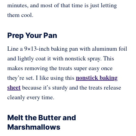
minutes, and most of that time is just letting
them cool.
Prep Your Pan
Line a 9×13-inch baking pan with aluminum foil
and lightly coat it with nonstick spray. This
makes removing the treats super easy once
nonstick baking
they’re set. I like using this
sheet
because it’s sturdy and the treats release
cleanly every time.
Melt the Butter and
Marshmallows