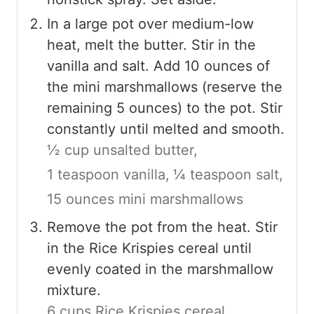
In a large pot over medium-low
heat, melt the butter. Stir in the
vanilla and salt. Add 10 ounces of
the mini marshmallows (reserve the
remaining 5 ounces) to the pot. Stir
constantly until melted and smooth.
½ cup unsalted butter,
1 teaspoon vanilla,
¼ teaspoon salt,
15 ounces mini marshmallows
Remove the pot from the heat. Stir
in the Rice Krispies cereal until
evenly coated in the marshmallow
mixture.
6 cups Rice Krispies cereal