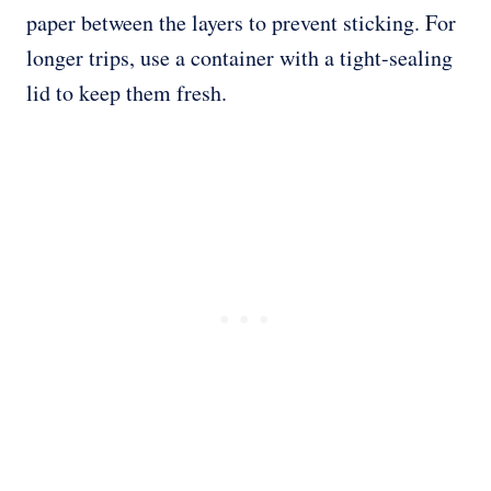
paper between the layers to prevent sticking. For
longer trips, use a container with a tight-sealing
lid to keep them fresh.