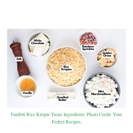
Funfetti Rice Krispie Treats Ingredients. Photo Credit: Your
Perfect Recipes.