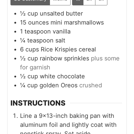
½
cup
unsalted butter
15
ounces
mini marshmallows
1
teaspoon
vanilla
¼
teaspoon
salt
6
cups
Rice Krispies cereal
½
cup
rainbow sprinkles
plus some
for garnish
½
cup
white chocolate
¼
cup
golden Oreos
crushed
INSTRUCTIONS
Line a 9×13-inch baking pan with
aluminum foil and lightly coat with
nonstick spray. Set aside.