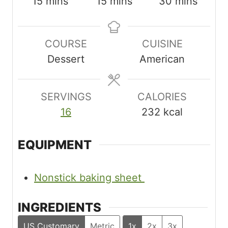
m
m
m
15
mins
15
mins
30
mins
i
i
i
n
n
n
COURSE
CUISINE
u
u
u
Dessert
American
t
t
t
e
e
e
s
s
s
SERVINGS
CALORIES
16
232
kcal
EQUIPMENT
Nonstick baking sheet
INGREDIENTS
US Customary
Metric
1x
2x
3x