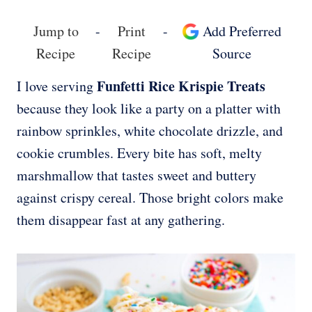
Jump to
-
Print
-
Add Preferred
Recipe
Recipe
Source
Funfetti Rice Krispie Treats
I love serving
because they look like a party on a platter with
rainbow sprinkles, white chocolate drizzle, and
cookie crumbles. Every bite has soft, melty
marshmallow that tastes sweet and buttery
against crispy cereal. Those bright colors make
them disappear fast at any gathering.