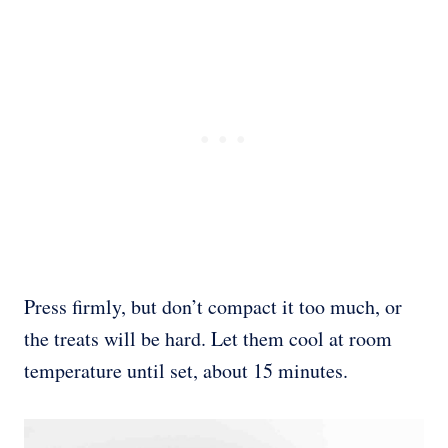
Press firmly, but don’t compact it too much, or
the treats will be hard. Let them cool at room
temperature until set, about 15 minutes.