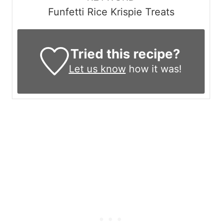
Funfetti Rice Krispie Treats
Tried this recipe?
Let us know
how it was!