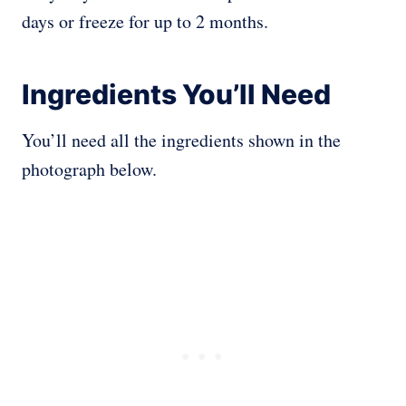
days or freeze for up to 2 months.
Ingredients You’ll Need
You’ll need all the ingredients shown in the
photograph below.