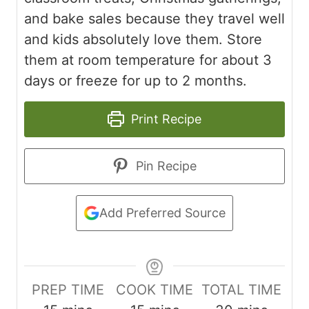
and bake sales because they travel well
and kids absolutely love them. Store
them at room temperature for about 3
days or freeze for up to 2 months.
Print Recipe
Pin Recipe
Add Preferred Source
PREP TIME
COOK TIME
TOTAL TIME