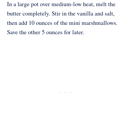
In a large pot over medium-low heat, melt the
butter completely. Stir in the vanilla and salt,
then add 10 ounces of the mini marshmallows.
Save the other 5 ounces for later.