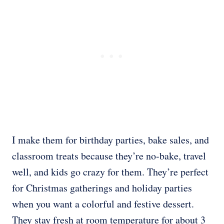
I make them for birthday parties, bake sales, and
classroom treats because they’re no-bake, travel
well, and kids go crazy for them. They’re perfect
for Christmas gatherings and holiday parties
when you want a colorful and festive dessert.
They stay fresh at room temperature for about 3