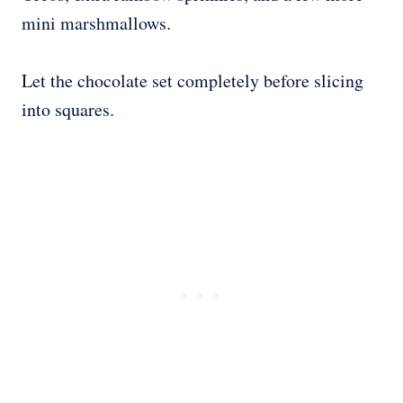
mini marshmallows.
Let the chocolate set completely before slicing
into squares.