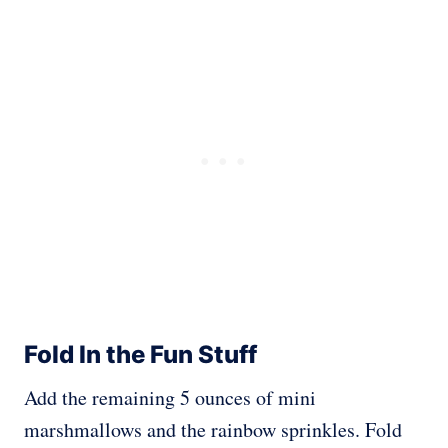
Fold In the Fun Stuff
Add the remaining 5 ounces of mini
marshmallows and the rainbow sprinkles. Fold