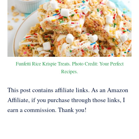
Funfetti Rice Krispie Treats. Photo Credit: Your Perfect
Recipes.
This post contains affiliate links. As an Amazon
Affiliate, if you purchase through those links, I
earn a commission. Thank you!