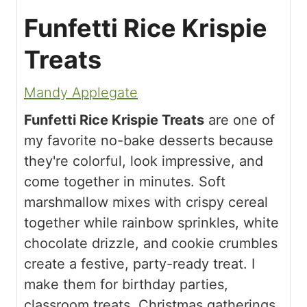
Funfetti Rice Krispie
Treats
Mandy Applegate
Funfetti Rice Krispie Treats
are one of
my favorite no-bake desserts because
they're colorful, look impressive, and
come together in minutes. Soft
marshmallow mixes with crispy cereal
together while rainbow sprinkles, white
chocolate drizzle, and cookie crumbles
create a festive, party-ready treat. I
make them for birthday parties,
classroom treats, Christmas gatherings,