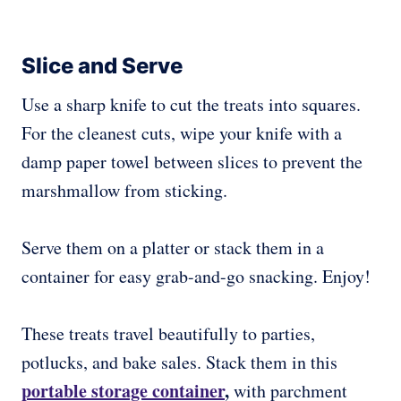
Slice and Serve
Use a sharp knife to cut the treats into squares.
For the cleanest cuts, wipe your knife with a
damp paper towel between slices to prevent the
marshmallow from sticking.
Serve them on a platter or stack them in a
container for easy grab-and-go snacking. Enjoy!
These treats travel beautifully to parties,
potlucks, and bake sales. Stack them in this
portable storage container
,
with parchment