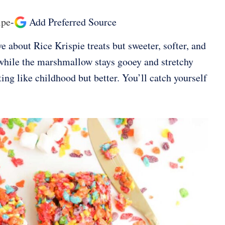
ipe
-
Add Preferred Source
e about Rice Krispie treats but sweeter, softer, and
r while the marshmallow stays gooey and stretchy
ing like childhood but better. You’ll catch yourself