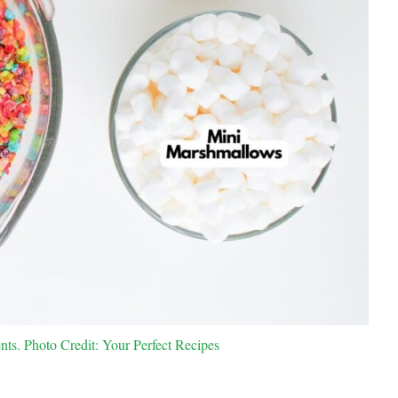
nts. Photo Credit: Your Perfect Recipes