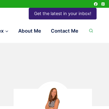
Get the latest in your inbox!
ex
About Me
Contact Me