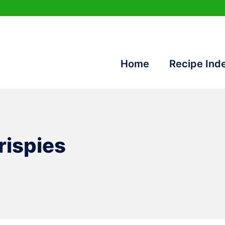
Home
Recipe Ind
rispies