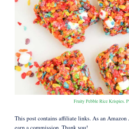
Fruity Pebble Rice Krispies. P
This post contains affiliate links. As an Amazon A
earn a commission. Thank you!