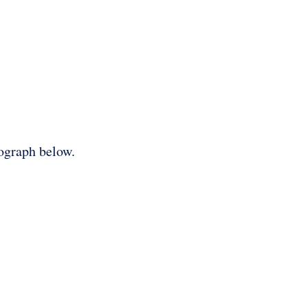
tograph below.