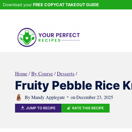
Skip
Download your
FREE COPYCAT TAKEOUT GUIDE
to
content
Home
/
By Course
/
Desserts
/
Fruity Pebble Rice K
By
Mandy Applegate
on
December 23, 2025
JUMP TO RECIPE
RATE THIS RECIPE