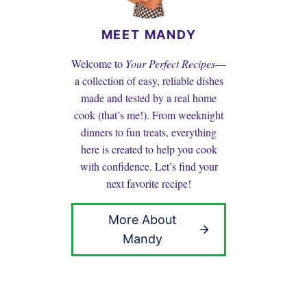
MEET MANDY
Welcome to
Your Perfect Recipes
—
a collection of easy, reliable dishes
made and tested by a real home
cook (that’s me!). From weeknight
dinners to fun treats, everything
here is created to help you cook
with confidence. Let’s find your
next favorite recipe!
More About
Mandy