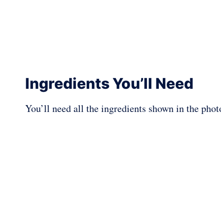
Ingredients You’ll Need
You’ll need all the ingredients shown in the pho