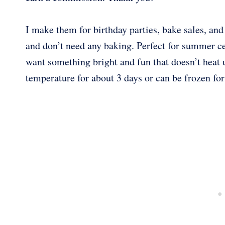
I make them for birthday parties, bake sales, and
and don’t need any baking. Perfect for summer ce
want something bright and fun that doesn’t heat u
temperature for about 3 days or can be frozen fo