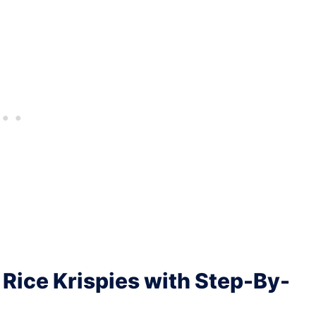
Rice Krispies with Step-By-