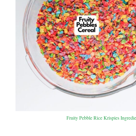
Fruity Pebble Rice Krispies Ingredie