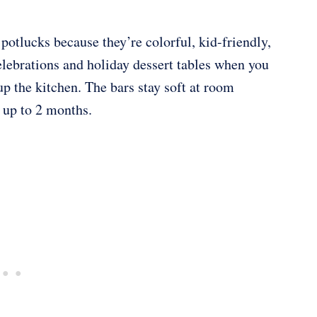
 potlucks because they’re colorful, kid-friendly,
lebrations and holiday dessert tables when you
p the kitchen. The bars stay soft at room
r up to 2 months.