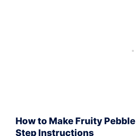
How to Make Fruity Pebble 
Step Instructions