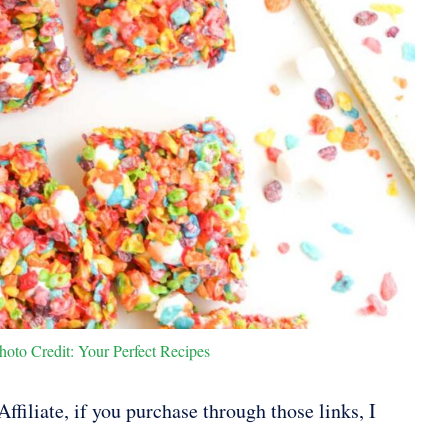
hoto Credit: Your Perfect Recipes
ffiliate, if you purchase through those links, I