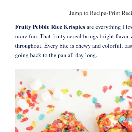
Jump to Recipe
-
Print Rec
Fruity Pebble Rice Krispies
are everything I lov
more fun. That fruity cereal brings bright flavo
throughout. Every bite is chewy and colorful, tast
going back to the pan all day long.